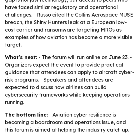
have faced similar regulatory and operational
challenges. - Russo cited the Collins Aerospace MUSE
breach, the Shiny Hunters leak at a European low-
cost carrier and ransomware targeting MROs as
examples of how aviation has become a more visible
target.
What's next:
- The forum will run online on June 23. -
Organizers expect the event to provide practical
guidance that attendees can apply to aircraft cyber-
risk programs. - Speakers and attendees are
expected to discuss how airlines can build
cybersecurity frameworks while keeping operations
running.
The bottom line:
- Aviation cyber resilience is
becoming a boardroom and operations issue, and
this forum is aimed at helping the industry catch up.