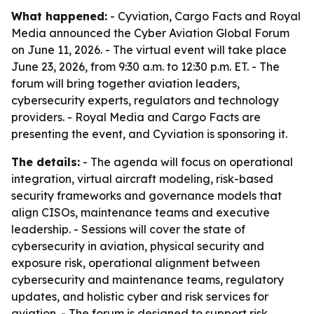
What happened:
- Cyviation, Cargo Facts and Royal
Media announced the Cyber Aviation Global Forum
on June 11, 2026. - The virtual event will take place
June 23, 2026, from 9:30 a.m. to 12:30 p.m. ET. - The
forum will bring together aviation leaders,
cybersecurity experts, regulators and technology
providers. - Royal Media and Cargo Facts are
presenting the event, and Cyviation is sponsoring it.
The details:
- The agenda will focus on operational
integration, virtual aircraft modeling, risk-based
security frameworks and governance models that
align CISOs, maintenance teams and executive
leadership. - Sessions will cover the state of
cybersecurity in aviation, physical security and
exposure risk, operational alignment between
cybersecurity and maintenance teams, regulatory
updates, and holistic cyber and risk services for
aviation. - The forum is designed to support risk