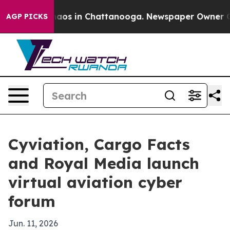
ollapse
Chaos in Chattanooga. Newspaper Owner Calls 
AGP PICKS
Cyviation, Cargo Facts
and Royal Media launch
virtual aviation cyber
forum
Jun. 11, 2026