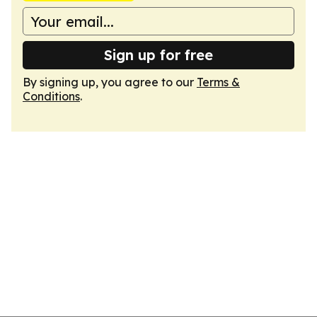
Sign up for free
By signing up, you agree to our
Terms &
Conditions
.