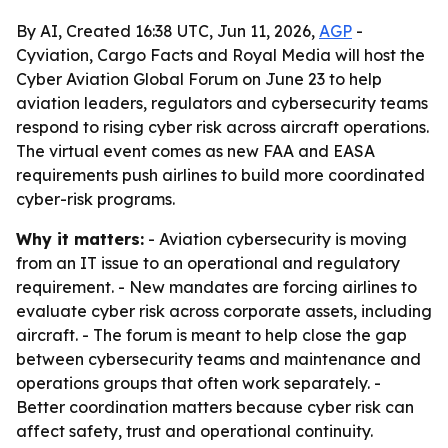
By AI, Created 16:38 UTC, Jun 11, 2026,
AGP
-
Cyviation, Cargo Facts and Royal Media will host the
Cyber Aviation Global Forum on June 23 to help
aviation leaders, regulators and cybersecurity teams
respond to rising cyber risk across aircraft operations.
The virtual event comes as new FAA and EASA
requirements push airlines to build more coordinated
cyber-risk programs.
Why it matters:
- Aviation cybersecurity is moving
from an IT issue to an operational and regulatory
requirement. - New mandates are forcing airlines to
evaluate cyber risk across corporate assets, including
aircraft. - The forum is meant to help close the gap
between cybersecurity teams and maintenance and
operations groups that often work separately. -
Better coordination matters because cyber risk can
affect safety, trust and operational continuity.