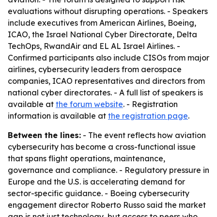
evaluations without disrupting operations. - Speakers
include executives from American Airlines, Boeing,
ICAO, the Israel National Cyber Directorate, Delta
TechOps, RwandAir and EL AL Israel Airlines. -
Confirmed participants also include CISOs from major
airlines, cybersecurity leaders from aerospace
companies, ICAO representatives and directors from
national cyber directorates. - A full list of speakers is
available at
the forum website
. - Registration
information is available at
the registration page
.
Between the lines:
- The event reflects how aviation
cybersecurity has become a cross-functional issue
that spans flight operations, maintenance,
governance and compliance. - Regulatory pressure in
Europe and the U.S. is accelerating demand for
sector-specific guidance. - Boeing cybersecurity
engagement director Roberto Russo said the market
gap is not just technology, but access to peers who