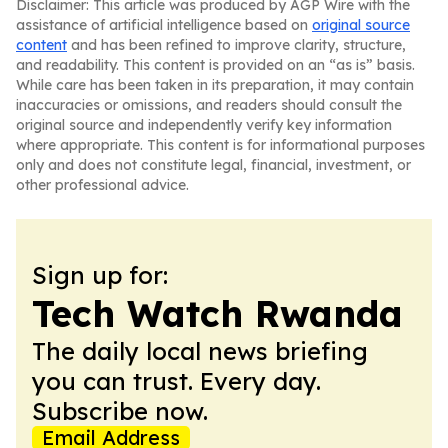
Disclaimer: This article was produced by AGP Wire with the
assistance of artificial intelligence based on
original source
content
and has been refined to improve clarity, structure,
and readability. This content is provided on an “as is” basis.
While care has been taken in its preparation, it may contain
inaccuracies or omissions, and readers should consult the
original source and independently verify key information
where appropriate. This content is for informational purposes
only and does not constitute legal, financial, investment, or
other professional advice.
Sign up for:
Tech Watch Rwanda
The daily local news briefing
you can trust. Every day.
Subscribe now.
Email Address