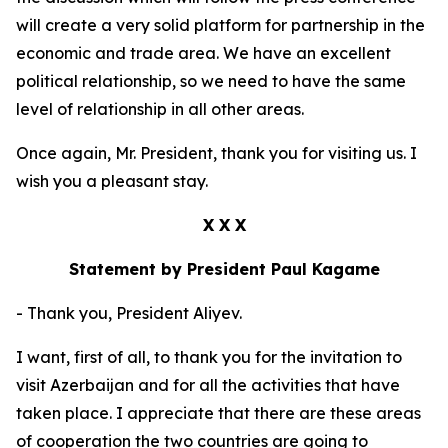
will create a very solid platform for partnership in the
economic and trade area. We have an excellent
political relationship, so we need to have the same
level of relationship in all other areas.
Once again, Mr. President, thank you for visiting us. I
wish you a pleasant stay.
X X X
Statement by President Paul Kagame
- Thank you, President Aliyev.
I want, first of all, to thank you for the invitation to
visit Azerbaijan and for all the activities that have
taken place. I appreciate that there are these areas
of cooperation the two countries are going to