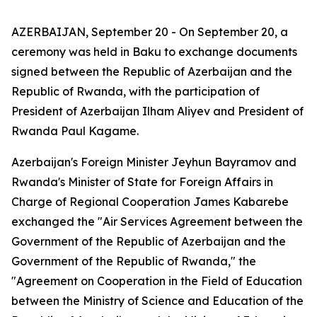
AZERBAIJAN, September 20 - On September 20, a
ceremony was held in Baku to exchange documents
signed between the Republic of Azerbaijan and the
Republic of Rwanda, with the participation of
President of Azerbaijan Ilham Aliyev and President of
Rwanda Paul Kagame.
Azerbaijan's Foreign Minister Jeyhun Bayramov and
Rwanda's Minister of State for Foreign Affairs in
Charge of Regional Cooperation James Kabarebe
exchanged the "Air Services Agreement between the
Government of the Republic of Azerbaijan and the
Government of the Republic of Rwanda," the
"Agreement on Cooperation in the Field of Education
between the Ministry of Science and Education of the