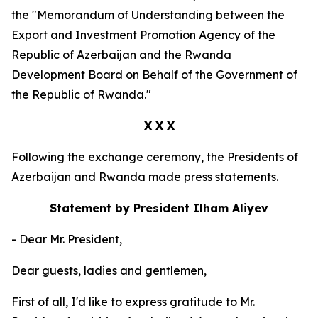
the "Memorandum of Understanding between the
Export and Investment Promotion Agency of the
Republic of Azerbaijan and the Rwanda
Development Board on Behalf of the Government of
the Republic of Rwanda."
X X X
Following the exchange ceremony, the Presidents of
Azerbaijan and Rwanda made press statements.
Statement by President Ilham Aliyev
- Dear Mr. President,
Dear guests, ladies and gentlemen,
First of all, I'd like to express gratitude to Mr.