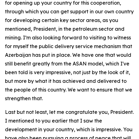
for opening up your country for this cooperation,
through which you can get support in our own country
for developing certain key sector areas, as you
mentioned, President, in the petroleum sector and
mining. I’m also looking forward to visiting to witness
for myself the public delivery service mechanism that
Azerbaijan has put in place. We have one that would
still benefit greatly from the ASAN model, which I've
been told is very impressive, not just by the look of it,
but more by what it has achieved and delivered to
the people of this country. We want to ensure that we
strengthen that.
Last but not least, let me congratulate you, President.
I mentioned to you earlier that I saw the
development in your country, which is impressive. You
have also been pursuing a process of peace that will