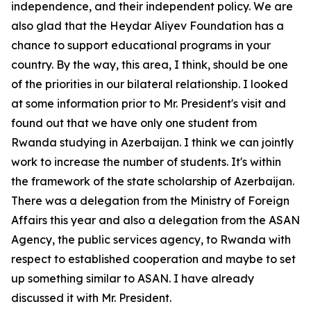
independence, and their independent policy. We are
also glad that the Heydar Aliyev Foundation has a
chance to support educational programs in your
country. By the way, this area, I think, should be one
of the priorities in our bilateral relationship. I looked
at some information prior to Mr. President's visit and
found out that we have only one student from
Rwanda studying in Azerbaijan. I think we can jointly
work to increase the number of students. It's within
the framework of the state scholarship of Azerbaijan.
There was a delegation from the Ministry of Foreign
Affairs this year and also a delegation from the ASAN
Agency, the public services agency, to Rwanda with
respect to established cooperation and maybe to set
up something similar to ASAN. I have already
discussed it with Mr. President.