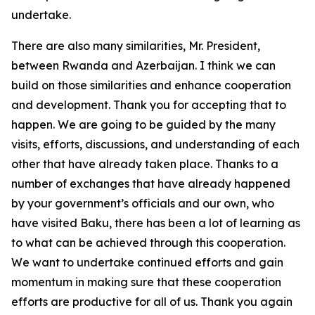
undertake.
There are also many similarities, Mr. President,
between Rwanda and Azerbaijan. I think we can
build on those similarities and enhance cooperation
and development. Thank you for accepting that to
happen. We are going to be guided by the many
visits, efforts, discussions, and understanding of each
other that have already taken place. Thanks to a
number of exchanges that have already happened
by your government’s officials and our own, who
have visited Baku, there has been a lot of learning as
to what can be achieved through this cooperation.
We want to undertake continued efforts and gain
momentum in making sure that these cooperation
efforts are productive for all of us. Thank you again