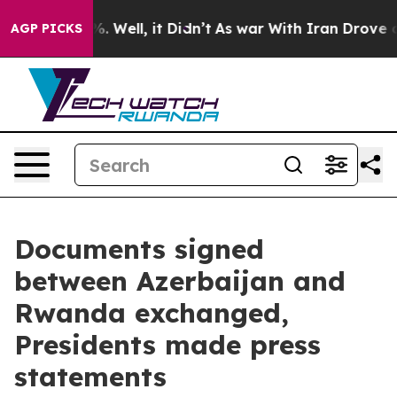
 40%. Well, it Didn’t
As war With Iran Drove oil Pric
AGP PICKS
Documents signed
between Azerbaijan and
Rwanda exchanged,
Presidents made press
statements