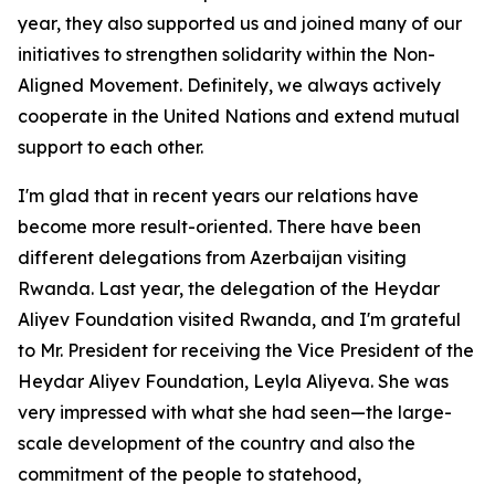
year, they also supported us and joined many of our
initiatives to strengthen solidarity within the Non-
Aligned Movement. Definitely, we always actively
cooperate in the United Nations and extend mutual
support to each other.
I'm glad that in recent years our relations have
become more result-oriented. There have been
different delegations from Azerbaijan visiting
Rwanda. Last year, the delegation of the Heydar
Aliyev Foundation visited Rwanda, and I'm grateful
to Mr. President for receiving the Vice President of the
Heydar Aliyev Foundation, Leyla Aliyeva. She was
very impressed with what she had seen—the large-
scale development of the country and also the
commitment of the people to statehood,