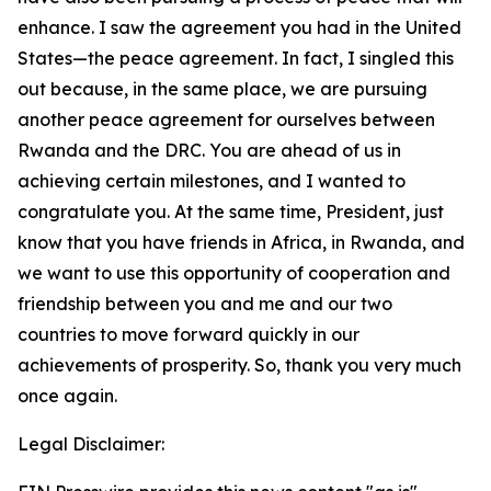
enhance. I saw the agreement you had in the United
States—the peace agreement. In fact, I singled this
out because, in the same place, we are pursuing
another peace agreement for ourselves between
Rwanda and the DRC. You are ahead of us in
achieving certain milestones, and I wanted to
congratulate you. At the same time, President, just
know that you have friends in Africa, in Rwanda, and
we want to use this opportunity of cooperation and
friendship between you and me and our two
countries to move forward quickly in our
achievements of prosperity. So, thank you very much
once again.
Legal Disclaimer: