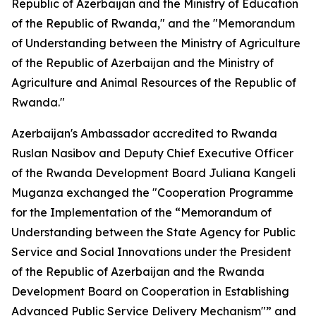
Republic of Azerbaijan and the Ministry of Education
of the Republic of Rwanda," and the "Memorandum
of Understanding between the Ministry of Agriculture
of the Republic of Azerbaijan and the Ministry of
Agriculture and Animal Resources of the Republic of
Rwanda."
Azerbaijan's Ambassador accredited to Rwanda
Ruslan Nasibov and Deputy Chief Executive Officer
of the Rwanda Development Board Juliana Kangeli
Muganza exchanged the "Cooperation Programme
for the Implementation of the “Memorandum of
Understanding between the State Agency for Public
Service and Social Innovations under the President
of the Republic of Azerbaijan and the Rwanda
Development Board on Cooperation in Establishing
Advanced Public Service Delivery Mechanism"” and