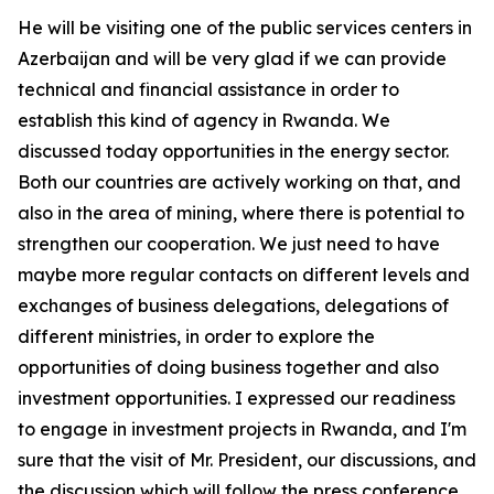
He will be visiting one of the public services centers in
Azerbaijan and will be very glad if we can provide
technical and financial assistance in order to
establish this kind of agency in Rwanda. We
discussed today opportunities in the energy sector.
Both our countries are actively working on that, and
also in the area of mining, where there is potential to
strengthen our cooperation. We just need to have
maybe more regular contacts on different levels and
exchanges of business delegations, delegations of
different ministries, in order to explore the
opportunities of doing business together and also
investment opportunities. I expressed our readiness
to engage in investment projects in Rwanda, and I'm
sure that the visit of Mr. President, our discussions, and
the discussion which will follow the press conference