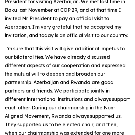
President for visiting Azerbaijan. We met last time in
Baku last November at COP 29, and at that time I
invited Mr. President to pay an official visit to
Azerbaijan. I'm very grateful that he accepted my
invitation, and today is an official visit to our country.
I'm sure that this visit will give additional impetus to
our bilateral ties. We have already discussed
different aspects of our cooperation and expressed
the mutual will to deepen and broaden our
partnership. Azerbaijan and Rwanda are good
partners and friends. We participate jointly in
different international institutions and always support
each other. During our chairmanship in the Non-
Aligned Movement, Rwanda always supported us.
They supported us to be elected chair, and then,
when our chairmanship was extended for one more