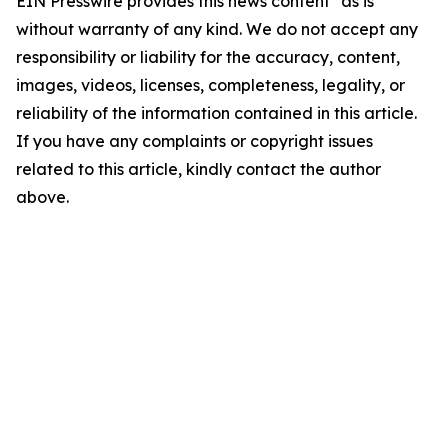
EIN Presswire provides this news content "as is"
without warranty of any kind. We do not accept any
responsibility or liability for the accuracy, content,
images, videos, licenses, completeness, legality, or
reliability of the information contained in this article.
If you have any complaints or copyright issues
related to this article, kindly contact the author
above.