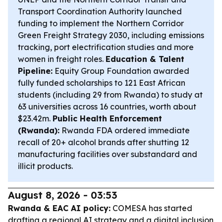
Transport Coordination Authority launched
funding to implement the Northern Corridor
Green Freight Strategy 2030, including emissions
tracking, port electrification studies and more
women in freight roles.
Education & Talent
Pipeline:
Equity Group Foundation awarded
fully funded scholarships to 121 East African
students (including 29 from Rwanda) to study at
63 universities across 16 countries, worth about
$23.42m.
Public Health Enforcement
(Rwanda):
Rwanda FDA ordered immediate
recall of 20+ alcohol brands after shutting 12
manufacturing facilities over substandard and
illicit products.
August 8, 2026 - 03:53
Rwanda & EAC AI policy:
COMESA has started
drafting a regional AI strategy and a digital inclusion