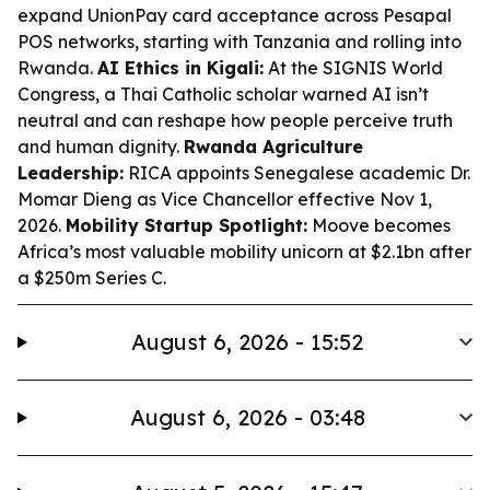
expand UnionPay card acceptance across Pesapal
POS networks, starting with Tanzania and rolling into
Rwanda.
AI Ethics in Kigali:
At the SIGNIS World
Congress, a Thai Catholic scholar warned AI isn’t
neutral and can reshape how people perceive truth
and human dignity.
Rwanda Agriculture
Leadership:
RICA appoints Senegalese academic Dr.
Momar Dieng as Vice Chancellor effective Nov 1,
2026.
Mobility Startup Spotlight:
Moove becomes
Africa’s most valuable mobility unicorn at $2.1bn after
a $250m Series C.
August 6, 2026 - 15:52
August 6, 2026 - 03:48