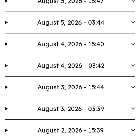
August 5, 2026 - 15:47
August 5, 2026 - 03:44
August 4, 2026 - 15:40
August 4, 2026 - 03:42
August 3, 2026 - 15:44
August 3, 2026 - 03:39
August 2, 2026 - 15:39