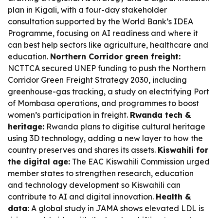
plan in Kigali, with a four-day stakeholder
consultation supported by the World Bank’s IDEA
Programme, focusing on AI readiness and where it
can best help sectors like agriculture, healthcare and
education.
Northern Corridor green freight:
NCTTCA secured UNEP funding to push the Northern
Corridor Green Freight Strategy 2030, including
greenhouse-gas tracking, a study on electrifying Port
of Mombasa operations, and programmes to boost
women’s participation in freight.
Rwanda tech &
heritage:
Rwanda plans to digitise cultural heritage
using 3D technology, adding a new layer to how the
country preserves and shares its assets.
Kiswahili for
the digital age:
The EAC Kiswahili Commission urged
member states to strengthen research, education
and technology development so Kiswahili can
contribute to AI and digital innovation.
Health &
data:
A global study in JAMA shows elevated LDL is