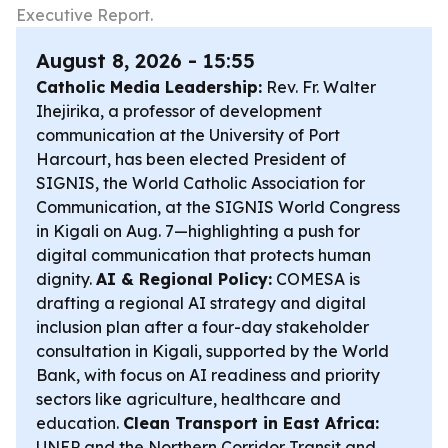
Executive Report.
August 8, 2026 - 15:55
Catholic Media Leadership:
Rev. Fr. Walter
Ihejirika, a professor of development
communication at the University of Port
Harcourt, has been elected President of
SIGNIS, the World Catholic Association for
Communication, at the SIGNIS World Congress
in Kigali on Aug. 7—highlighting a push for
digital communication that protects human
dignity.
AI & Regional Policy:
COMESA is
drafting a regional AI strategy and digital
inclusion plan after a four-day stakeholder
consultation in Kigali, supported by the World
Bank, with focus on AI readiness and priority
sectors like agriculture, healthcare and
education.
Clean Transport in East Africa:
UNEP and the Northern Corridor Transit and