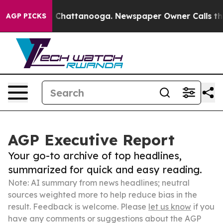
haos in Chattanooga. Newspaper Owner Calls the Peop
AGP PICKS
AGP Executive Report
Your go-to archive of top headlines,
summarized for quick and easy reading.
Note: AI summary from news headlines; neutral
sources weighted more to help reduce bias in the
result. Feedback is welcome. Please
let us know
if you
have any comments or suggestions about the AGP