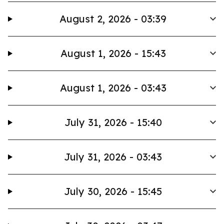
August 2, 2026 - 03:39
August 1, 2026 - 15:43
August 1, 2026 - 03:43
July 31, 2026 - 15:40
July 31, 2026 - 03:43
July 30, 2026 - 15:45