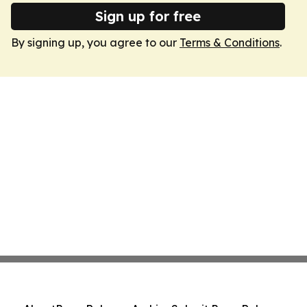
Sign up for free
By signing up, you agree to our
Terms & Conditions
.