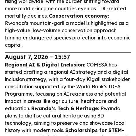
rising worldwide, with the burden shifting toward
more middle-income countries even as LDL-related
mortality declines.
Conservation economy:
Rwanda’s mountain-gorilla model is highlighted as a
high-value, low-volume conservation approach
turning endangered species protection into economic
capital.
August 7, 2026 - 15:57
Regional AI & Digital Inclusion:
COMESA has
started drafting a regional AI strategy and a digital
inclusion strategy, with a four-day Kigali stakeholder
consultation supported by the World Bank’s IDEA
Programme, focusing on AI readiness and potential
impact in areas like agriculture, healthcare and
education.
Rwanda’s Tech & Heritage:
Rwanda
plans to digitise cultural heritage using 3D
technology, aiming to preserve and showcase local
history with modern tools.
Scholarships for STEM-