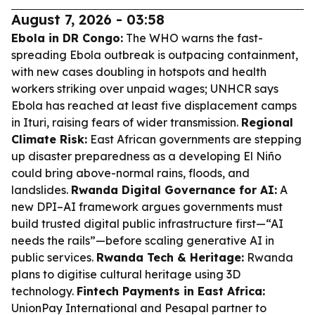
August 7, 2026 - 03:58
Ebola in DR Congo:
The WHO warns the fast-
spreading Ebola outbreak is outpacing containment,
with new cases doubling in hotspots and health
workers striking over unpaid wages; UNHCR says
Ebola has reached at least five displacement camps
in Ituri, raising fears of wider transmission.
Regional
Climate Risk:
East African governments are stepping
up disaster preparedness as a developing El Niño
could bring above-normal rains, floods, and
landslides.
Rwanda Digital Governance for AI:
A
new DPI–AI framework argues governments must
build trusted digital public infrastructure first—“AI
needs the rails”—before scaling generative AI in
public services.
Rwanda Tech & Heritage:
Rwanda
plans to digitise cultural heritage using 3D
technology.
Fintech Payments in East Africa:
UnionPay International and Pesapal partner to