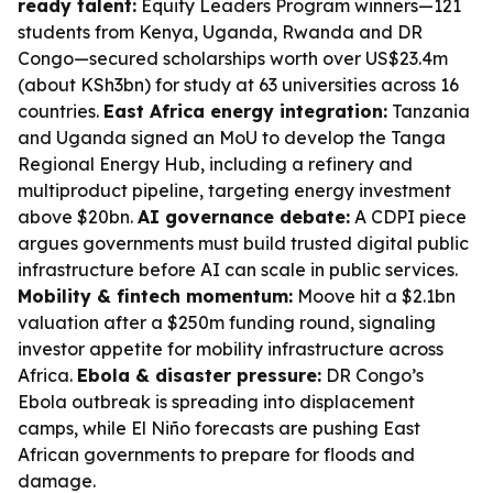
ready talent:
Equity Leaders Program winners—121
students from Kenya, Uganda, Rwanda and DR
Congo—secured scholarships worth over US$23.4m
(about KSh3bn) for study at 63 universities across 16
countries.
East Africa energy integration:
Tanzania
and Uganda signed an MoU to develop the Tanga
Regional Energy Hub, including a refinery and
multiproduct pipeline, targeting energy investment
above $20bn.
AI governance debate:
A CDPI piece
argues governments must build trusted digital public
infrastructure before AI can scale in public services.
Mobility & fintech momentum:
Moove hit a $2.1bn
valuation after a $250m funding round, signaling
investor appetite for mobility infrastructure across
Africa.
Ebola & disaster pressure:
DR Congo’s
Ebola outbreak is spreading into displacement
camps, while El Niño forecasts are pushing East
African governments to prepare for floods and
damage.