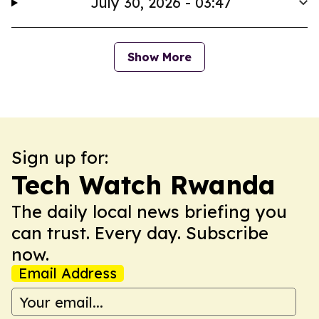
July 30, 2026 - 03:47
Show More
Sign up for:
Tech Watch Rwanda
The daily local news briefing you
can trust. Every day. Subscribe
now.
Email Address