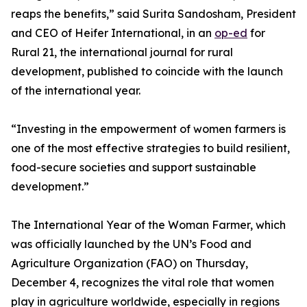
reaps the benefits,” said Surita Sandosham, President
and CEO of Heifer International, in an
op-ed
for
Rural 21, the international journal for rural
development, published to coincide with the launch
of the international year.
“Investing in the empowerment of women farmers is
one of the most effective strategies to build resilient,
food-secure societies and support sustainable
development.”
The International Year of the Woman Farmer, which
was officially launched by the UN’s Food and
Agriculture Organization (FAO) on Thursday,
December 4, recognizes the vital role that women
play in agriculture worldwide, especially in regions