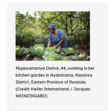
Mujawamariya Dative, 44, working in her
kitchen garden in Nyamirama, Kayonza
District, Eastern Province of Rwanda.
(Credit: Heifer International / Jacques
NKINZINGABO)