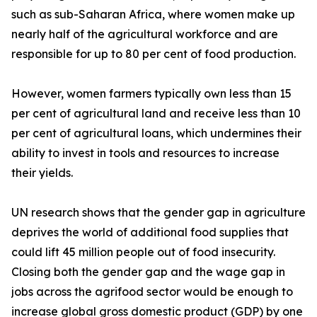
such as sub-Saharan Africa, where women make up
nearly half of the agricultural workforce and are
responsible for up to 80 per cent of food production.
However, women farmers typically own less than 15
per cent of agricultural land and receive less than 10
per cent of agricultural loans, which undermines their
ability to invest in tools and resources to increase
their yields.
UN research shows that the gender gap in agriculture
deprives the world of additional food supplies that
could lift 45 million people out of food insecurity.
Closing both the gender gap and the wage gap in
jobs across the agrifood sector would be enough to
increase global gross domestic product (GDP) by one