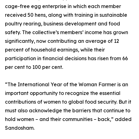
cage-free egg enterprise in which each member
received 50 hens, along with training in sustainable
poultry rearing, business development and food
safety. The collective’s members’ income has grown
significantly, now contributing an average of 12
percent of household earnings, while their
participation in financial decisions has risen from 66
per cent to 100 per cent.
“The International Year of the Woman Farmer is an
important opportunity to recognize the essential
contributions of women to global food security. But it
must also acknowledge the barriers that continue to
hold women – and their communities – back,” added
Sandosham.