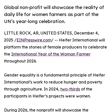
Global non-profit will showcase the reality of
daily life for women farmers as part of the
UN’s year-long celebration.
LITTLE ROCK, AR, UNITED STATES, December 4,
2025 /
EINPresswire.com
/ -- Heifer International will
platform the stories of female producers to celebrate
the
International Year of the Woman Farmer
throughout 2026.
Gender equality is a fundamental principle of Heifer
International’s work to reduce hunger and poverty
through agriculture. In 2024,
two-thirds
of the
participants in Heifer’s projects were women.
During 2026, the nonprofit will showcase the