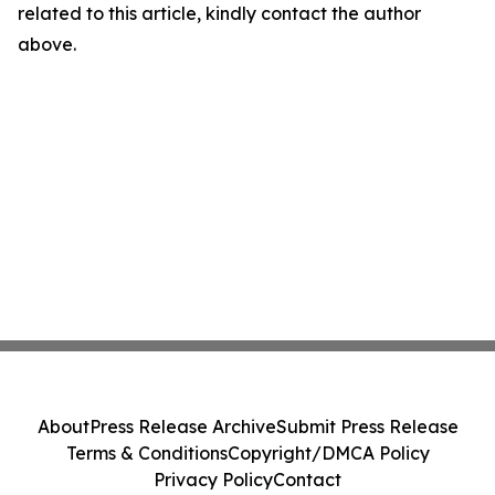
related to this article, kindly contact the author
above.
About
Press Release Archive
Submit Press Release
Terms & Conditions
Copyright/DMCA Policy
Privacy Policy
Contact