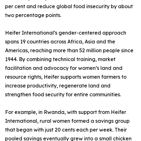
per cent and reduce global food insecurity by about
two percentage points.
Heifer International’s gender-centered approach
spans 19 countries across Africa, Asia and the
Americas, reaching more than 52 million people since
1944. By combining technical training, market
facilitation and advocacy for women’s land and
resource rights, Heifer supports women farmers to
increase productivity, regenerate land and
strengthen food security for entire communities.
For example, in Rwanda, with support from Heifer
International, rural women formed a savings group
that began with just 20 cents each per week. Their
pooled savings eventually grew into a small chicken