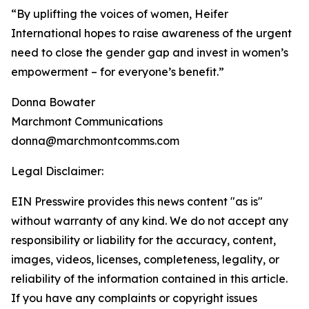
“By uplifting the voices of women, Heifer
International hopes to raise awareness of the urgent
need to close the gender gap and invest in women’s
empowerment – for everyone’s benefit.”
Donna Bowater
Marchmont Communications
donna@marchmontcomms.com
Legal Disclaimer:
EIN Presswire provides this news content "as is"
without warranty of any kind. We do not accept any
responsibility or liability for the accuracy, content,
images, videos, licenses, completeness, legality, or
reliability of the information contained in this article.
If you have any complaints or copyright issues