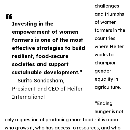
challenges
and triumphs
of women
Investing in the
farmers in the
empowerment of women
countries
farmers is one of the most
where Heifer
effective strategies to build
works to
resilient, food-secure
champion
societies and support
gender
sustainable development.”
equality in
— Surita Sandosham,
agriculture.
President and CEO of Heifer
International
“Ending
hunger is not
only a question of producing more food - it is about
who grows it, who has access to resources, and who