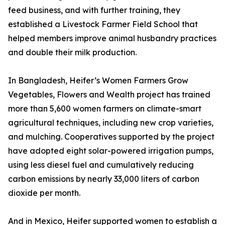
feed business, and with further training, they
established a Livestock Farmer Field School that
helped members improve animal husbandry practices
and double their milk production.
In Bangladesh, Heifer’s Women Farmers Grow
Vegetables, Flowers and Wealth project has trained
more than 5,600 women farmers on climate-smart
agricultural techniques, including new crop varieties,
and mulching. Cooperatives supported by the project
have adopted eight solar-powered irrigation pumps,
using less diesel fuel and cumulatively reducing
carbon emissions by nearly 33,000 liters of carbon
dioxide per month.
And in Mexico, Heifer supported women to establish a