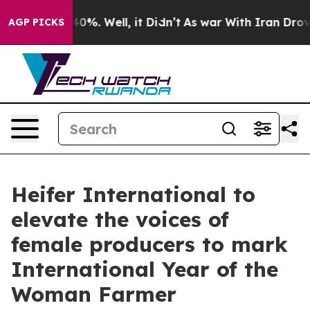
und 40%. Well, it Didn’t
As war With Iran Drove oil 
AGP PICKS
Heifer International to
elevate the voices of
female producers to mark
International Year of the
Woman Farmer