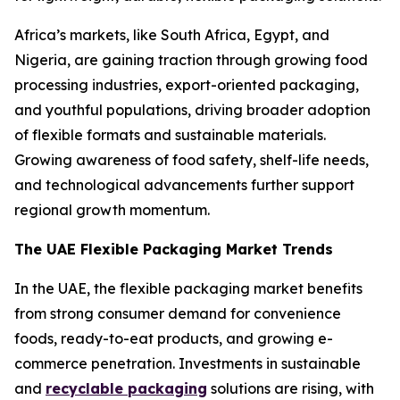
Africa’s markets, like South Africa, Egypt, and
Nigeria, are gaining traction through growing food
processing industries, export-oriented packaging,
and youthful populations, driving broader adoption
of flexible formats and sustainable materials.
Growing awareness of food safety, shelf-life needs,
and technological advancements further support
regional growth momentum.
The UAE Flexible Packaging Market Trends
In the UAE, the flexible packaging market benefits
from strong consumer demand for convenience
foods, ready-to-eat products, and growing e-
commerce penetration. Investments in sustainable
and
recyclable packaging
solutions are rising, with