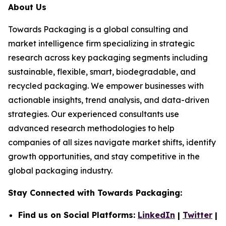
About Us
Towards Packaging is a global consulting and
market intelligence firm specializing in strategic
research across key packaging segments including
sustainable, flexible, smart, biodegradable, and
recycled packaging. We empower businesses with
actionable insights, trend analysis, and data-driven
strategies. Our experienced consultants use
advanced research methodologies to help
companies of all sizes navigate market shifts, identify
growth opportunities, and stay competitive in the
global packaging industry.
Stay Connected with Towards Packaging:
Find us on Social Platforms:
LinkedIn
|
Twitter
|