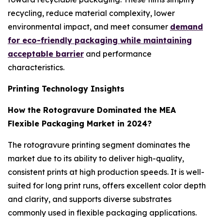
recycling, reduce material complexity, lower
environmental impact, and meet consumer
demand
for eco-friendly packaging while maintaining
acceptable barrier
and performance
characteristics.
Printing Technology Insights
How the Rotogravure Dominated the MEA
Flexible Packaging Market in 2024?
The rotogravure printing segment dominates the
market due to its ability to deliver high-quality,
consistent prints at high production speeds. It is well-
suited for long print runs, offers excellent color depth
and clarity, and supports diverse substrates
commonly used in flexible packaging applications.