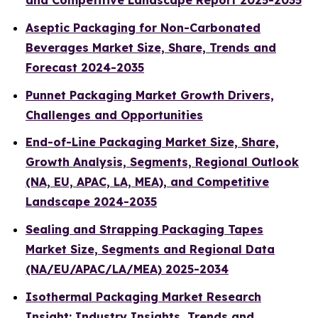
and Competitive Landscape Report 2025-2035
Aseptic Packaging for Non-Carbonated
Beverages Market Size, Share, Trends and
Forecast 2024-2035
Punnet Packaging Market Growth Drivers,
Challenges and Opportunities
End-of-Line Packaging Market Size, Share,
Growth Analysis, Segments, Regional Outlook
(NA, EU, APAC, LA, MEA), and Competitive
Landscape 2024-2035
Sealing and Strapping Packaging Tapes
Market Size, Segments and Regional Data
(NA/EU/APAC/LA/MEA) 2025-2034
Isothermal Packaging Market Research
Insight: Industry Insights, Trends and