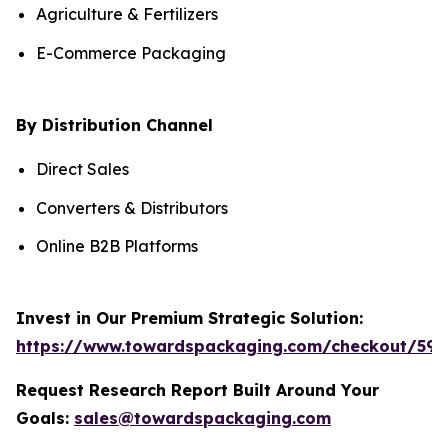
Agriculture & Fertilizers
E-Commerce Packaging
By Distribution Channel
Direct Sales
Converters & Distributors
Online B2B Platforms
Invest in Our Premium Strategic Solution:
https://www.towardspackaging.com/checkout/590
Request Research Report Built Around Your
Goals:
sales@towardspackaging.com