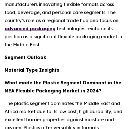
manufacturers innovating flexible formats across
food, beverage, and personal care segments. The
country’s role as a regional trade hub and focus on
advanced packaging
technologies reinforce its
position as a significant flexible packaging market in
the Middle East.
Segment Outlook
Material Type Insights
What made the Plastic Segment Dominant in the
MEA Flexible Packaging Market in 2024?
The plastic segment dominates the Middle East and
Africa market due to its low cost, high durability, and
excellent barrier properties against moisture and
oxygen. Plastics offer versatility in formats,