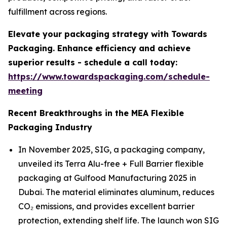
fulfillment across regions.
Elevate your packaging strategy with Towards
Packaging. Enhance efficiency and achieve
superior results - schedule a call today:
https://www.towardspackaging.com/schedule-
meeting
Recent Breakthroughs in the MEA Flexible
Packaging Industry
In November 2025, SIG, a packaging company,
unveiled its Terra Alu-free + Full Barrier flexible
packaging at Gulfood Manufacturing 2025 in
Dubai. The material eliminates aluminum, reduces
CO₂ emissions, and provides excellent barrier
protection, extending shelf life. The launch won SIG