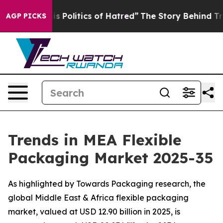
Politics of Hatred”
The Story Behind Trump’s Terrible
AGP PICKS
Trends in MEA Flexible
Packaging Market 2025-35
As highlighted by Towards Packaging research, the
global Middle East & Africa flexible packaging
market, valued at USD 12.90 billion in 2025, is