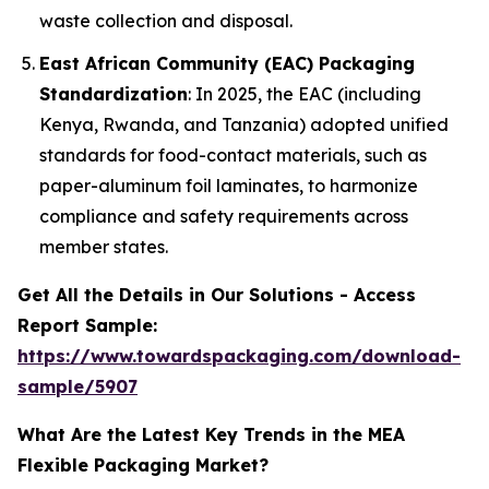
waste collection and disposal.
East African Community (EAC) Packaging
Standardization
: In 2025, the EAC (including
Kenya, Rwanda, and Tanzania) adopted unified
standards for food-contact materials, such as
paper-aluminum foil laminates, to harmonize
compliance and safety requirements across
member states.
Get All the Details in Our Solutions - Access
Report Sample:
https://www.towardspackaging.com/download-
sample/5907
What Are the Latest Key Trends in the MEA
Flexible Packaging Market?