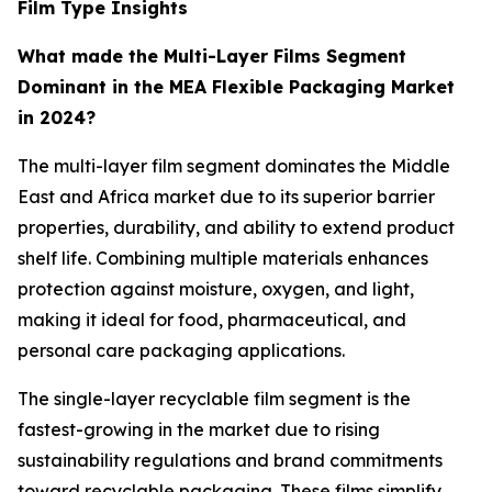
Film Type Insights
What made the Multi-Layer Films Segment
Dominant in the MEA Flexible Packaging Market
in 2024?
The multi-layer film segment dominates the Middle
East and Africa market due to its superior barrier
properties, durability, and ability to extend product
shelf life. Combining multiple materials enhances
protection against moisture, oxygen, and light,
making it ideal for food, pharmaceutical, and
personal care packaging applications.
The single-layer recyclable film segment is the
fastest-growing in the market due to rising
sustainability regulations and brand commitments
toward recyclable packaging. These films simplify