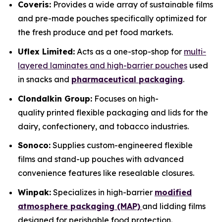
Coveris:
Provides a wide array of sustainable films
and pre-made pouches specifically optimized for
the fresh produce and pet food markets.
Uflex Limited:
Acts as a one-stop-shop for
multi-
layered laminates and high-barrier pouches
used
in snacks and
pharmaceutical packaging
.
Clondalkin Group:
Focuses on high-
quality printed flexible packaging and lids for the
dairy, confectionery, and tobacco industries.
Sonoco:
Supplies custom-engineered flexible
films and stand-up pouches with advanced
convenience features like resealable closures.
Winpak:
Specializes in high-barrier
modified
atmosphere packaging (MAP)
and lidding films
designed for perishable food protection.