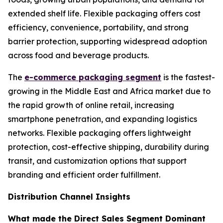
extended shelf life. Flexible packaging offers cost
efficiency, convenience, portability, and strong
barrier protection, supporting widespread adoption
across food and beverage products.
The
e-commerce packaging segment
is the fastest-
growing in the Middle East and Africa market due to
the rapid growth of online retail, increasing
smartphone penetration, and expanding logistics
networks. Flexible packaging offers lightweight
protection, cost-effective shipping, durability during
transit, and customization options that support
branding and efficient order fulfillment.
Distribution Channel Insights
What made the Direct Sales Segment Dominant