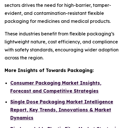
sectors drives the need for high-barrier, tamper-
evident, and contamination-resistant flexible
packaging for medicines and medical products.
These industries benefit from flexible packaging’s
lightweight nature, cost efficiency, and compliance
with safety standards, encouraging wider adoption
across the region.
More Insights of Towards Packaging:
Consumer Packaging Market Insights,
Forecast and Competitive Strategies
Single Dose Packaging Market Intelligence
Report, Key Trends, Innovations & Market
Dynamics