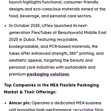
launch highlights functional, consumer-friendly
designs and eco-conscious materials aimed at the
food, beverage, and personal care sectors.
In October 2025, UFlex launched its next-
generation FlexiTubes at Beautyworld Middle East
2025 in Dubai. Featuring recyclable,
biodegradable, and PCR-based materials, the
tubes offer enhanced strength, 360° printing, and
aesthetic appeal, targeting the beauty and
personal care industries with sustainable and
premium
packaging solutions
.
Top Companies in the MEA Flexible Packaging
Market & Their Offerings:
Amcor plc:
Operates a dedicated MEA business
unit providing high-performance,
recyclable films