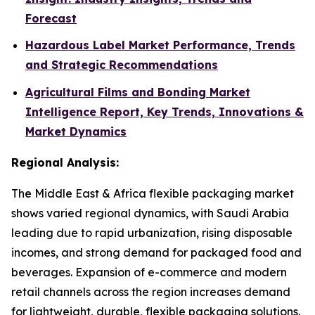
Forecast
Hazardous Label Market Performance, Trends
and Strategic Recommendations
Agricultural Films and Bonding Market
Intelligence Report, Key Trends, Innovations &
Market Dynamics
Regional Analysis:
The Middle East & Africa flexible packaging market
shows varied regional dynamics, with Saudi Arabia
leading due to rapid urbanization, rising disposable
incomes, and strong demand for packaged food and
beverages. Expansion of e-commerce and modern
retail channels across the region increases demand
for lightweight, durable, flexible packaging solutions.