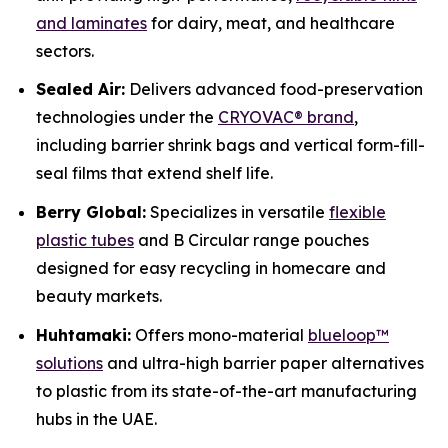
and laminates
for dairy, meat, and healthcare
sectors.
Sealed Air:
Delivers advanced food-preservation
technologies under the
CRYOVAC® brand
,
including barrier shrink bags and vertical form-fill-
seal films that extend shelf life.
Berry Global:
Specializes in versatile
flexible
plastic tubes
and B Circular range pouches
designed for easy recycling in homecare and
beauty markets.
Huhtamaki:
Offers mono-material
blueloop™
solutions
and ultra-high barrier paper alternatives
to plastic from its state-of-the-art manufacturing
hubs in the UAE.