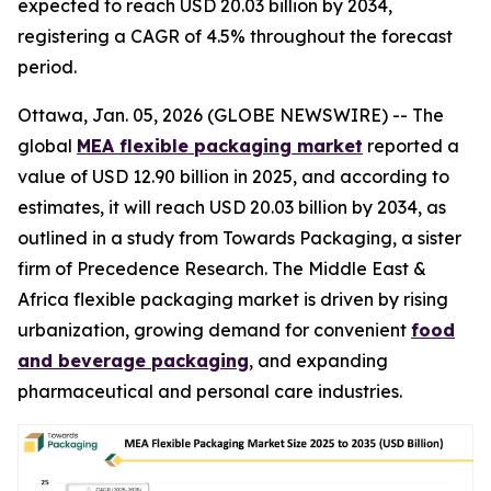
expected to reach USD 20.03 billion by 2034,
registering a CAGR of 4.5% throughout the forecast
period.
Ottawa, Jan. 05, 2026 (GLOBE NEWSWIRE) -- The
global
MEA flexible packaging market
reported a
value of USD 12.90 billion in 2025, and according to
estimates, it will reach USD 20.03 billion by 2034, as
outlined in a study from Towards Packaging, a sister
firm of Precedence Research. The Middle East &
Africa flexible packaging market is driven by rising
urbanization, growing demand for convenient
food
and beverage packaging
, and expanding
pharmaceutical and personal care industries.