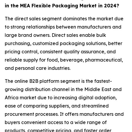
in the MEA Flexible Packaging Market in 2024?
The direct sales segment dominates the market due
to strong relationships between manufacturers and
large brand owners. Direct sales enable bulk
purchasing, customized packaging solutions, better
pricing control, consistent quality assurance, and
reliable supply for food, beverage, pharmaceutical,
and personal care industries.
The online B2B platform segment is the fastest-
growing distribution channel in the Middle East and
Africa market due to increasing digital adoption,
ease of comparing suppliers, and streamlined
procurement processes. It offers manufacturers and
buyers convenient access to a wide range of
products, competitive pricing, and faster order