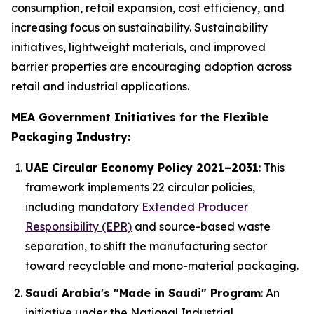
consumption, retail expansion, cost efficiency, and
increasing focus on sustainability. Sustainability
initiatives, lightweight materials, and improved
barrier properties are encouraging adoption across
retail and industrial applications.
MEA Government Initiatives for the Flexible
Packaging Industry:
UAE Circular Economy Policy 2021–2031
: This
framework implements 22 circular policies,
including mandatory
Extended Producer
Responsibility (EPR)
and source-based waste
separation, to shift the manufacturing sector
toward recyclable and mono-material packaging.
Saudi Arabia's "Made in Saudi" Program
: An
initiative under the National Industrial