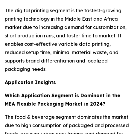
The digital printing segment is the fastest-growing
printing technology in the Middle East and Africa
market due to increasing demand for customization,
short production runs, and faster time to market. It
enables cost-effective variable data printing,
reduced setup time, minimal material waste, and
supports brand differentiation and localized
packaging needs.
Application Insights
Which Application Segment is Dominant in the
MEA Flexible Packaging Market in 2024?
The food & beverage segment dominates the market
due to high consumption of packaged and processed
foods, growing urban populations, and demand for