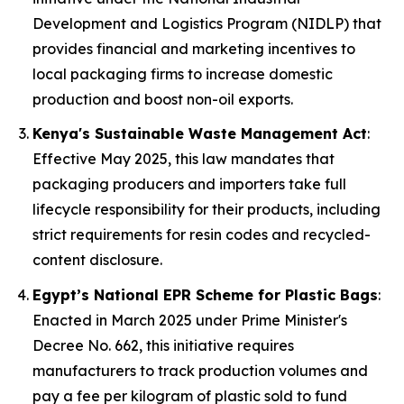
Development and Logistics Program (NIDLP) that
provides financial and marketing incentives to
local packaging firms to increase domestic
production and boost non-oil exports.
Kenya's Sustainable Waste Management Act
:
Effective May 2025, this law mandates that
packaging producers and importers take full
lifecycle responsibility for their products, including
strict requirements for resin codes and recycled-
content disclosure.
Egypt’s National EPR Scheme for Plastic Bags
:
Enacted in March 2025 under Prime Minister's
Decree No. 662, this initiative requires
manufacturers to track production volumes and
pay a fee per kilogram of plastic sold to fund