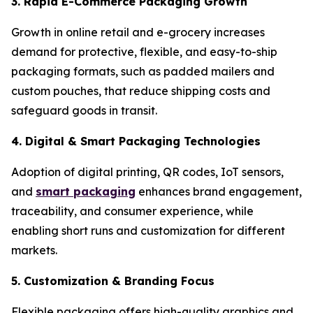
3. Rapid E-Commerce Packaging Growth
Growth in online retail and e-grocery increases
demand for protective, flexible, and easy-to-ship
packaging formats, such as padded mailers and
custom pouches, that reduce shipping costs and
safeguard goods in transit.
4. Digital & Smart Packaging Technologies
Adoption of digital printing, QR codes, IoT sensors,
and
smart packaging
enhances brand engagement,
traceability, and consumer experience, while
enabling short runs and customization for different
markets.
5. Customization & Branding Focus
Flexible packaging offers high-quality graphics and