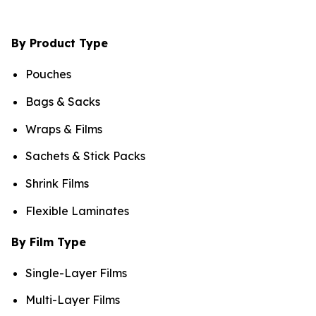
By Product Type
Pouches
Bags & Sacks
Wraps & Films
Sachets & Stick Packs
Shrink Films
Flexible Laminates
By Film Type
Single-Layer Films
Multi-Layer Films