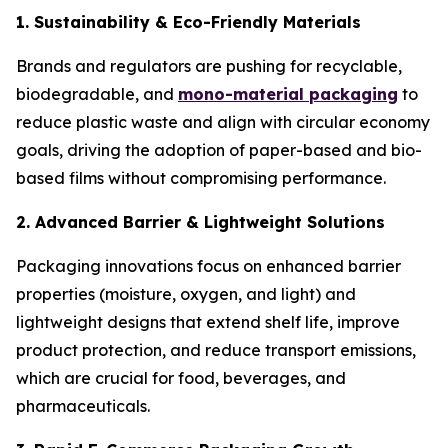
1. Sustainability & Eco-Friendly Materials
Brands and regulators are pushing for recyclable,
biodegradable, and
mono-material packaging
to
reduce plastic waste and align with circular economy
goals, driving the adoption of paper-based and bio-
based films without compromising performance.
2. Advanced Barrier & Lightweight Solutions
Packaging innovations focus on enhanced barrier
properties (moisture, oxygen, and light) and
lightweight designs that extend shelf life, improve
product protection, and reduce transport emissions,
which are crucial for food, beverages, and
pharmaceuticals.