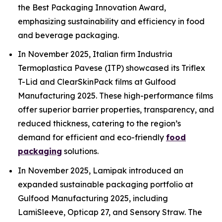
the Best Packaging Innovation Award,
emphasizing sustainability and efficiency in food
and beverage packaging.
In November 2025, Italian firm Industria
Termoplastica Pavese (ITP) showcased its Triflex
T-Lid and ClearSkinPack films at Gulfood
Manufacturing 2025. These high-performance films
offer superior barrier properties, transparency, and
reduced thickness, catering to the region’s
demand for efficient and eco-friendly
food
packaging
solutions.
In November 2025, Lamipak introduced an
expanded sustainable packaging portfolio at
Gulfood Manufacturing 2025, including
LamiSleeve, Opticap 27, and Sensory Straw. The