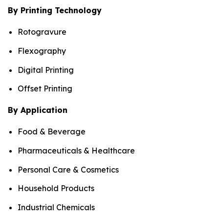
By Printing Technology
Rotogravure
Flexography
Digital Printing
Offset Printing
By Application
Food & Beverage
Pharmaceuticals & Healthcare
Personal Care & Cosmetics
Household Products
Industrial Chemicals