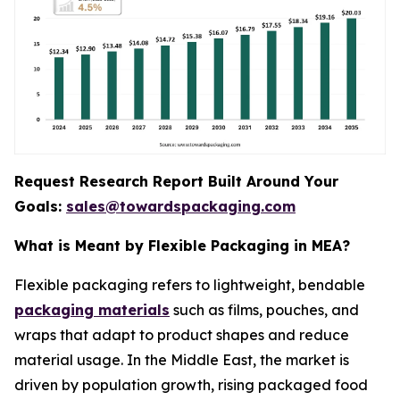
Request Research Report Built Around Your
Goals:
sales@towardspackaging.com
What is Meant by Flexible Packaging in MEA?
Flexible packaging refers to lightweight, bendable
packaging materials
such as films, pouches, and
wraps that adapt to product shapes and reduce
material usage. In the Middle East, the market is
driven by population growth, rising packaged food