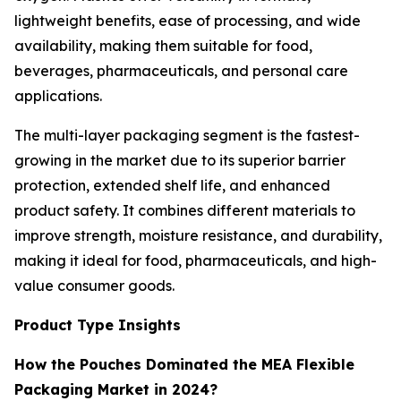
lightweight benefits, ease of processing, and wide
availability, making them suitable for food,
beverages, pharmaceuticals, and personal care
applications.
The multi-layer packaging segment is the fastest-
growing in the market due to its superior barrier
protection, extended shelf life, and enhanced
product safety. It combines different materials to
improve strength, moisture resistance, and durability,
making it ideal for food, pharmaceuticals, and high-
value consumer goods.
Product Type Insights
How the Pouches Dominated the MEA Flexible
Packaging Market in 2024?