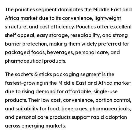
The pouches segment dominates the Middle East and
Africa market due to its convenience, lightweight
structure, and cost efficiency. Pouches offer excellent
shelf appeal, easy storage, resealability, and strong
barrier protection, making them widely preferred for
packaged foods, beverages, personal care, and
pharmaceutical products.
The sachets & sticks packaging segment is the
fastest-growing in the Middle East and Africa market
due to rising demand for affordable, single-use
products. Their low cost, convenience, portion control,
and suitability for food, beverages, pharmaceuticals,
and personal care products support rapid adoption
across emerging markets.