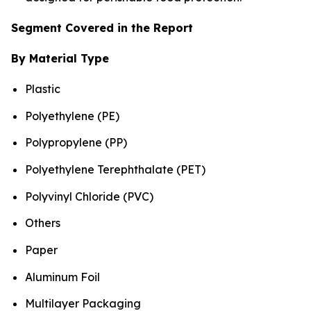
Segment Covered in the Report
By Material Type
Plastic
Polyethylene (PE)
Polypropylene (PP)
Polyethylene Terephthalate (PET)
Polyvinyl Chloride (PVC)
Others
Paper
Aluminum Foil
Multilayer Packaging