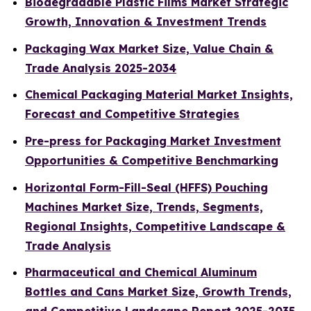
Biodegradable Plastic Films Market Strategic
Growth, Innovation & Investment Trends
Packaging Wax Market Size, Value Chain &
Trade Analysis 2025-2034
Chemical Packaging Material Market Insights,
Forecast and Competitive Strategies
Pre-press for Packaging Market Investment
Opportunities & Competitive Benchmarking
Horizontal Form-Fill-Seal (HFFS) Pouching
Machines Market Size, Trends, Segments,
Regional Insights, Competitive Landscape &
Trade Analysis
Pharmaceutical and Chemical Aluminum
Bottles and Cans Market Size, Growth Trends,