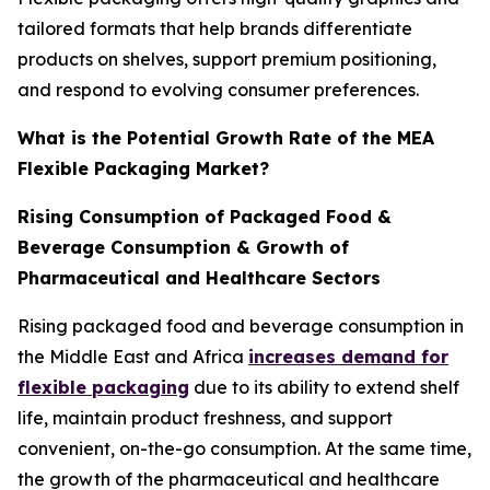
tailored formats that help brands differentiate
products on shelves, support premium positioning,
and respond to evolving consumer preferences.
What is the Potential Growth Rate of the MEA
Flexible Packaging Market?
Rising Consumption of Packaged Food &
Beverage Consumption & Growth of
Pharmaceutical and Healthcare Sectors
Rising packaged food and beverage consumption in
the Middle East and Africa
increases demand for
flexible packaging
due to its ability to extend shelf
life, maintain product freshness, and support
convenient, on-the-go consumption. At the same time,
the growth of the pharmaceutical and healthcare