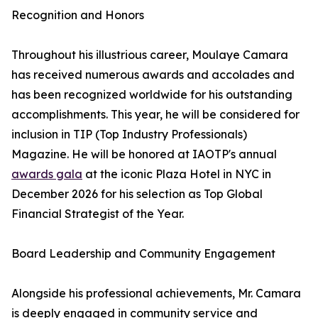
Recognition and Honors
Throughout his illustrious career, Moulaye Camara
has received numerous awards and accolades and
has been recognized worldwide for his outstanding
accomplishments. This year, he will be considered for
inclusion in TIP (Top Industry Professionals)
Magazine. He will be honored at IAOTP's annual
awards gala
at the iconic Plaza Hotel in NYC in
December 2026 for his selection as Top Global
Financial Strategist of the Year.
Board Leadership and Community Engagement
Alongside his professional achievements, Mr. Camara
is deeply engaged in community service and