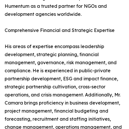
Humentum as a trusted partner for NGOs and
development agencies worldwide.
Comprehensive Financial and Strategic Expertise
His areas of expertise encompass leadership
development, strategic planning, financial
management, governance, risk management, and
compliance. He is experienced in public-private
partnership development, ESG and impact finance,
strategic partnership cultivation, cross-sector
operations, and crisis management. Additionally, Mr.
Camara brings proficiency in business development,
project management, financial budgeting and
forecasting, recruitment and staffing initiatives,
change management, operations management, and