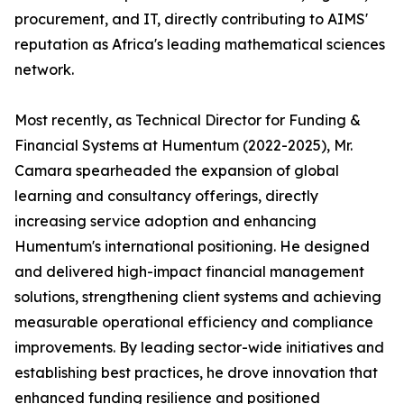
procurement, and IT, directly contributing to AIMS'
reputation as Africa's leading mathematical sciences
network.
Most recently, as Technical Director for Funding &
Financial Systems at Humentum (2022-2025), Mr.
Camara spearheaded the expansion of global
learning and consultancy offerings, directly
increasing service adoption and enhancing
Humentum's international positioning. He designed
and delivered high-impact financial management
solutions, strengthening client systems and achieving
measurable operational efficiency and compliance
improvements. By leading sector-wide initiatives and
establishing best practices, he drove innovation that
enhanced funding resilience and positioned