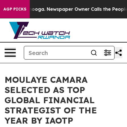
ttanooga. Newspaper Owner Calls the People Abruptly
AGP PICKS
MOULAYE CAMARA
SELECTED AS TOP
GLOBAL FINANCIAL
STRATEGIST OF THE
YEAR BY IAOTP