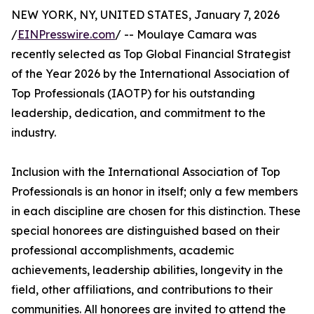
NEW YORK, NY, UNITED STATES, January 7, 2026
/
EINPresswire.com
/ -- Moulaye Camara was
recently selected as Top Global Financial Strategist
of the Year 2026 by the International Association of
Top Professionals (IAOTP) for his outstanding
leadership, dedication, and commitment to the
industry.
Inclusion with the International Association of Top
Professionals is an honor in itself; only a few members
in each discipline are chosen for this distinction. These
special honorees are distinguished based on their
professional accomplishments, academic
achievements, leadership abilities, longevity in the
field, other affiliations, and contributions to their
communities. All honorees are invited to attend the