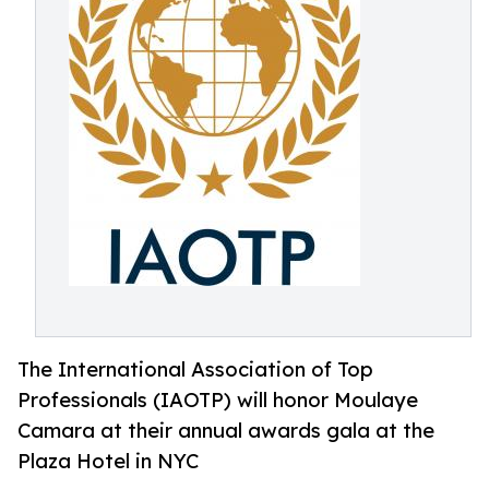
The International Association of Top
Professionals (IAOTP) will honor Moulaye
Camara at their annual awards gala at the
Plaza Hotel in NYC