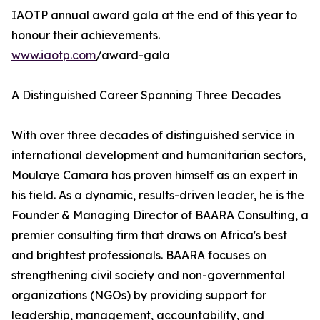
IAOTP annual award gala at the end of this year to
honour their achievements.
www.iaotp.com
/award-gala
A Distinguished Career Spanning Three Decades
With over three decades of distinguished service in
international development and humanitarian sectors,
Moulaye Camara has proven himself as an expert in
his field. As a dynamic, results-driven leader, he is the
Founder & Managing Director of BAARA Consulting, a
premier consulting firm that draws on Africa's best
and brightest professionals. BAARA focuses on
strengthening civil society and non-governmental
organizations (NGOs) by providing support for
leadership, management, accountability, and