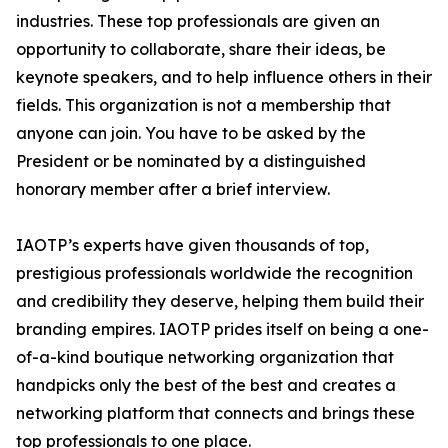
industries. These top professionals are given an
opportunity to collaborate, share their ideas, be
keynote speakers, and to help influence others in their
fields. This organization is not a membership that
anyone can join. You have to be asked by the
President or be nominated by a distinguished
honorary member after a brief interview.
IAOTP’s experts have given thousands of top,
prestigious professionals worldwide the recognition
and credibility they deserve, helping them build their
branding empires. IAOTP prides itself on being a one-
of-a-kind boutique networking organization that
handpicks only the best of the best and creates a
networking platform that connects and brings these
top professionals to one place.