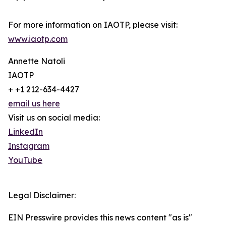
For more information on IAOTP, please visit:
www.iaotp.com
Annette Natoli
IAOTP
+ +1 212-634-4427
email us here
Visit us on social media:
LinkedIn
Instagram
YouTube
Legal Disclaimer:
EIN Presswire provides this news content "as is"