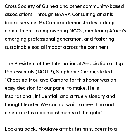
Cross Society of Guinea and other community-based
associations. Through BAARA Consulting and his
board service, Mr. Camara demonstrates a deep
commitment to empowering NGOs, mentoring Africa’s
emerging professional generation, and fostering
sustainable social impact across the continent.
The President of the International Association of Top
Professionals (IAOTP), Stephanie Cirami, stated,
"Choosing Moulaye Camara for this honor was an
easy decision for our panel to make. He is
inspirational, influential, and a true visionary and
thought leader. We cannot wait to meet him and
celebrate his accomplishments at the gala."
Looking back, Moulaye attributes his success to a