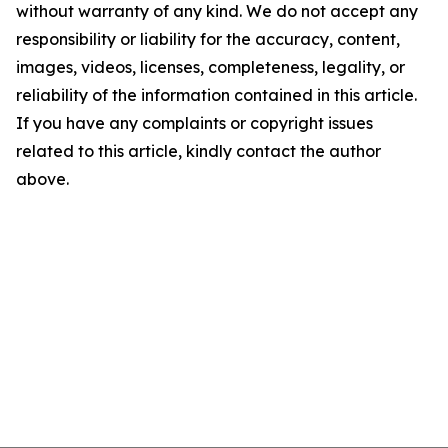
without warranty of any kind. We do not accept any
responsibility or liability for the accuracy, content,
images, videos, licenses, completeness, legality, or
reliability of the information contained in this article.
If you have any complaints or copyright issues
related to this article, kindly contact the author
above.