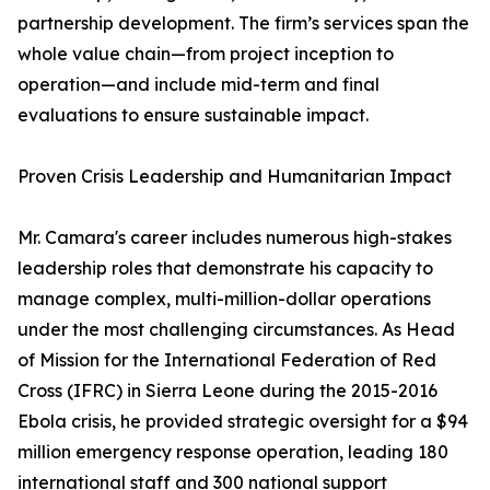
partnership development. The firm’s services span the
whole value chain—from project inception to
operation—and include mid-term and final
evaluations to ensure sustainable impact.
Proven Crisis Leadership and Humanitarian Impact
Mr. Camara's career includes numerous high-stakes
leadership roles that demonstrate his capacity to
manage complex, multi-million-dollar operations
under the most challenging circumstances. As Head
of Mission for the International Federation of Red
Cross (IFRC) in Sierra Leone during the 2015-2016
Ebola crisis, he provided strategic oversight for a $94
million emergency response operation, leading 180
international staff and 300 national support