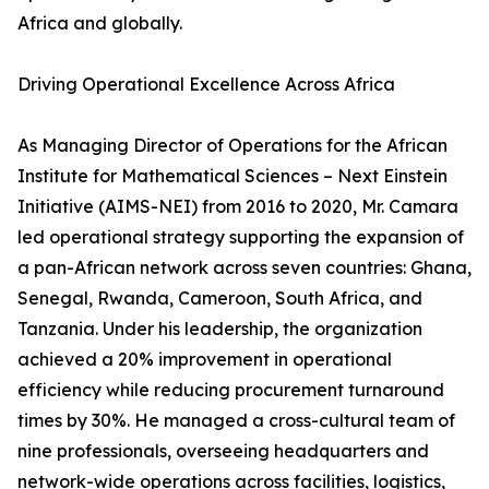
Africa and globally.
Driving Operational Excellence Across Africa
As Managing Director of Operations for the African
Institute for Mathematical Sciences – Next Einstein
Initiative (AIMS-NEI) from 2016 to 2020, Mr. Camara
led operational strategy supporting the expansion of
a pan-African network across seven countries: Ghana,
Senegal, Rwanda, Cameroon, South Africa, and
Tanzania. Under his leadership, the organization
achieved a 20% improvement in operational
efficiency while reducing procurement turnaround
times by 30%. He managed a cross-cultural team of
nine professionals, overseeing headquarters and
network-wide operations across facilities, logistics,