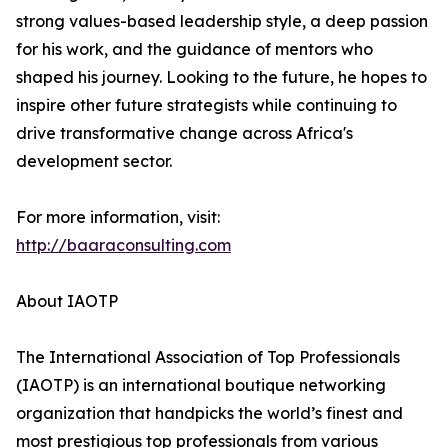
strong values-based leadership style, a deep passion
for his work, and the guidance of mentors who
shaped his journey. Looking to the future, he hopes to
inspire other future strategists while continuing to
drive transformative change across Africa's
development sector.
For more information, visit:
http://baaraconsulting.com
About IAOTP
The International Association of Top Professionals
(IAOTP) is an international boutique networking
organization that handpicks the world’s finest and
most prestigious top professionals from various