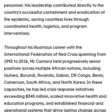
personnel. His leadership contributed directly to the
country's successful containment and eradication of
the epidemic, saving countless lives through
coordinated health, logistics, and program
interventions.
Throughout his illustrious career with the
International Federation of Red Cross spanning from
1992 to 2016, Mr. Camara held progressively senior
positions across multiple African nations, including
Guinea, Burundi, Rwanda, Gabon, DR Congo, Benin,
Cameroon, South Africa, and North Korea. In these
capacities, he has led crisis response initiatives
exceeding $345 million, scaled innovative health and
education programs, and established financial and
operational systems that drive lasting change across