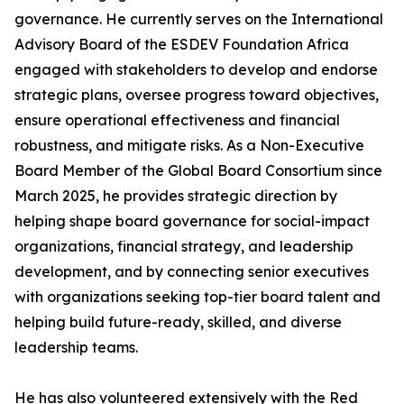
governance. He currently serves on the International
Advisory Board of the ESDEV Foundation Africa
engaged with stakeholders to develop and endorse
strategic plans, oversee progress toward objectives,
ensure operational effectiveness and financial
robustness, and mitigate risks. As a Non-Executive
Board Member of the Global Board Consortium since
March 2025, he provides strategic direction by
helping shape board governance for social-impact
organizations, financial strategy, and leadership
development, and by connecting senior executives
with organizations seeking top-tier board talent and
helping build future-ready, skilled, and diverse
leadership teams.
He has also volunteered extensively with the Red