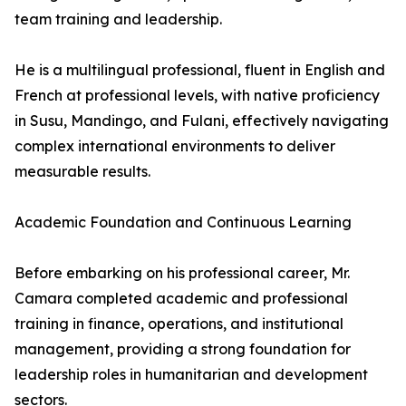
team training and leadership.
He is a multilingual professional, fluent in English and
French at professional levels, with native proficiency
in Susu, Mandingo, and Fulani, effectively navigating
complex international environments to deliver
measurable results.
Academic Foundation and Continuous Learning
Before embarking on his professional career, Mr.
Camara completed academic and professional
training in finance, operations, and institutional
management, providing a strong foundation for
leadership roles in humanitarian and development
sectors.