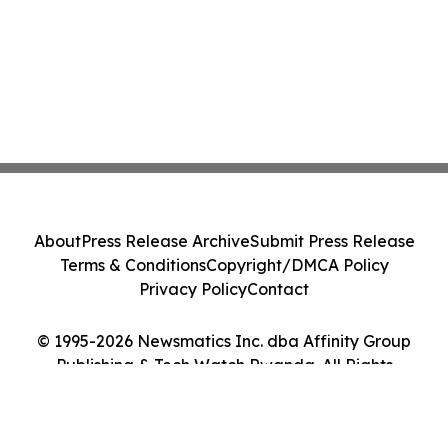
About
Press Release Archive
Submit Press Release
Terms & Conditions
Copyright/DMCA Policy
Privacy Policy
Contact
© 1995-2026 Newsmatics Inc. dba Affinity Group
Publishing & Tech Watch Rwanda. All Rights
Reserved.
Cookie Settings / Your Privacy Choices