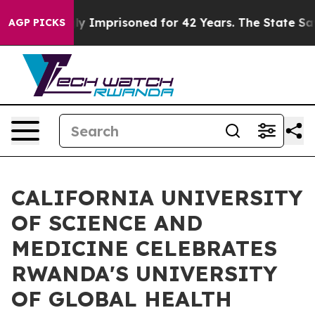
eing Wrongly Imprisoned for 42 Years. The State Says 
AGP PICKS
CALIFORNIA UNIVERSITY
OF SCIENCE AND
MEDICINE CELEBRATES
RWANDA'S UNIVERSITY
OF GLOBAL HEALTH