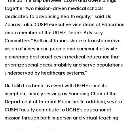
“The partnership between CUSM and UGHE brings
together two mission-driven medical schools
dedicated to advancing health equity,” said Dr.
Zohray Talib, CUSM executive vice dean of Education
and a member of the UGHE Dean’s Advisory
Committee. “Both institutions share a transformative
vision of investing in people and communities while
pioneering best practices in medical education that
prioritize social accountability and serve populations
underserved by healthcare systems."
Dr. Talib has been involved with UGHE since its
inception, initially serving as Founding Chair of the
Department of Internal Medicine. In addition, several
CUSM faculty contribute to UGHE’s educational
mission through both in‑person and virtual teaching.