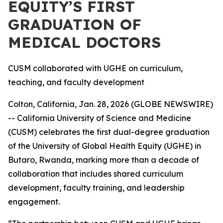
EQUITY’S FIRST
GRADUATION OF
MEDICAL DOCTORS
CUSM collaborated with UGHE on curriculum,
teaching, and faculty development
Colton, California, Jan. 28, 2026 (GLOBE NEWSWIRE)
-- California University of Science and Medicine
(CUSM) celebrates the first dual-degree graduation
of the University of Global Health Equity (UGHE) in
Butaro, Rwanda, marking more than a decade of
collaboration that includes shared curriculum
development, faculty training, and leadership
engagement.