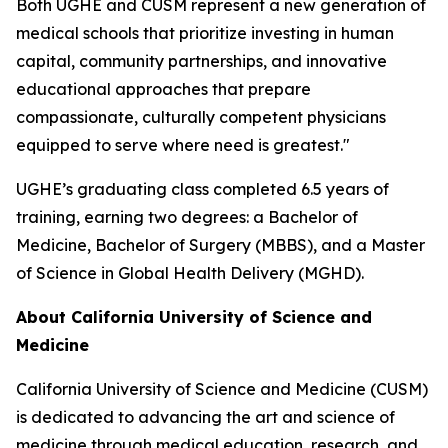
Both UGHE and CUSM represent a new generation of
medical schools that prioritize investing in human
capital, community partnerships, and innovative
educational approaches that prepare
compassionate, culturally competent physicians
equipped to serve where need is greatest."
UGHE’s graduating class completed 6.5 years of
training, earning two degrees: a Bachelor of
Medicine, Bachelor of Surgery (MBBS), and a Master
of Science in Global Health Delivery (MGHD).
About California University of Science and
Medicine
California University of Science and Medicine (CUSM)
is dedicated to advancing the art and science of
medicine through medical education, research, and