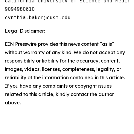
California University of Science and Medicin
9094980610

Legal Disclaimer:
EIN Presswire provides this news content "as is"
without warranty of any kind. We do not accept any
responsibility or liability for the accuracy, content,
images, videos, licenses, completeness, legality, or
reliability of the information contained in this article.
If you have any complaints or copyright issues
related to this article, kindly contact the author
above.