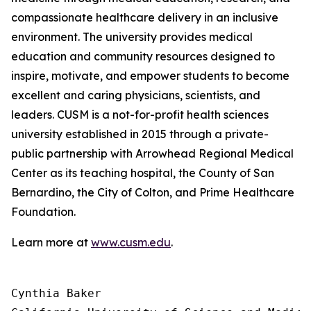
compassionate healthcare delivery in an inclusive
environment. The university provides medical
education and community resources designed to
inspire, motivate, and empower students to become
excellent and caring physicians, scientists, and
leaders. CUSM is a not-for-profit health sciences
university established in 2015 through a private-
public partnership with Arrowhead Regional Medical
Center as its teaching hospital, the County of San
Bernardino, the City of Colton, and Prime Healthcare
Foundation.
Learn more at
www.cusm.edu
.
Cynthia Baker
