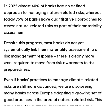
In 2022 almost 40% of banks had no defined
approach to managing nature-related risks, whereas
today 75% of banks have quantitative approaches to
assess nature-related risks as part of their materiality
assessment.
Despite this progress, most banks do not yet
systematically link their materiality assessment to a
risk management response – there is clearly more
work required to move from risk awareness to risk
preparedness.
Even if banks’ practices to manage climate-related
risks are still more advanced, we are also seeing
many banks across Europe adopting a growing set of
good practices in the area of nature-related risk. This