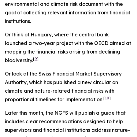
environmental and climate risk document with the
goal of collecting relevant information from financial
institutions.
Or think of Hungary, where the central bank
launched a two-year project with the OECD aimed at
mapping the financial risks arising from declining
[
9
]
biodiversity.
Or look at the Swiss Financial Market Supervisory
Authority, which has published a new circular on
climate and nature-related financial risks with
[
10
]
proportional timelines for implementation.
Later this month, the NGFS will publish a guide that
includes clear recommendations designed to help
supervisors and financial institutions address nature-