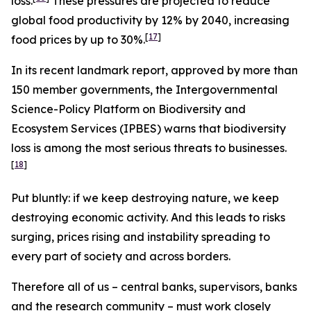
loss.
These pressures are projected to reduce
global food productivity by 12% by 2040, increasing
[
17
]
food prices by up to 30%.
In its recent landmark report, approved by more than
150 member governments, the Intergovernmental
Science-Policy Platform on Biodiversity and
Ecosystem Services (IPBES) warns that biodiversity
loss is among the most serious threats to businesses.
[
18
]
Put bluntly: if we keep destroying nature, we keep
destroying economic activity. And this leads to risks
surging, prices rising and instability spreading to
every part of society and across borders.
Therefore all of us – central banks, supervisors, banks
and the research community – must work closely