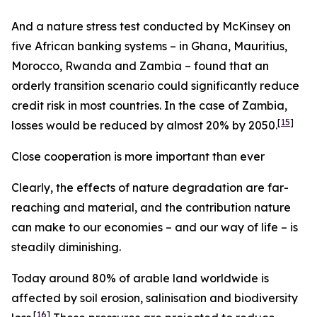
And a nature stress test conducted by McKinsey on
five African banking systems – in Ghana, Mauritius,
Morocco, Rwanda and Zambia – found that an
orderly transition scenario could significantly reduce
credit risk in most countries. In the case of Zambia,
[
15
]
losses would be reduced by almost 20% by 2050.
Close cooperation is more important than ever
Clearly, the effects of nature degradation are far-
reaching and material, and the contribution nature
can make to our economies – and our way of life – is
steadily diminishing.
Today around 80% of arable land worldwide is
affected by soil erosion, salinisation and biodiversity
[
16
]