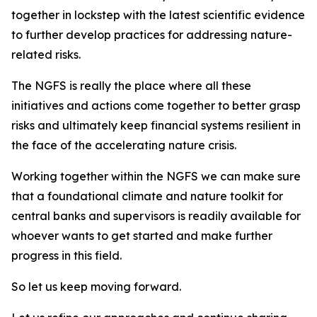
together in lockstep with the latest scientific evidence
to further develop practices for addressing nature-
related risks.
The NGFS is really the place where all these
initiatives and actions come together to better grasp
risks and ultimately keep financial systems resilient in
the face of the accelerating nature crisis.
Working together within the NGFS we can make sure
that a foundational climate and nature toolkit for
central banks and supervisors is readily available for
whoever wants to get started and make further
progress in this field.
So let us keep moving forward.