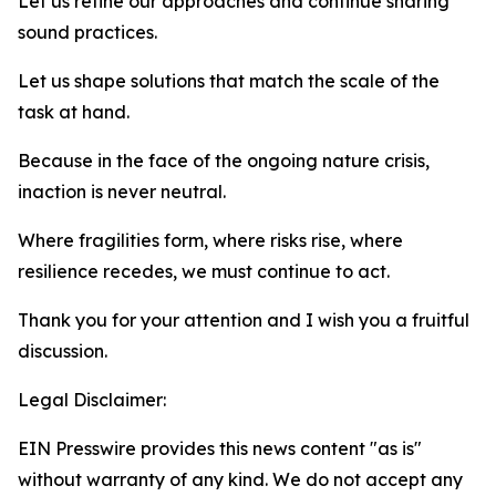
Let us refine our approaches and continue sharing
sound practices.
Let us shape solutions that match the scale of the
task at hand.
Because in the face of the ongoing nature crisis,
inaction is never neutral.
Where fragilities form, where risks rise, where
resilience recedes, we must continue to act.
Thank you for your attention and I wish you a fruitful
discussion.
Legal Disclaimer:
EIN Presswire provides this news content "as is"
without warranty of any kind. We do not accept any