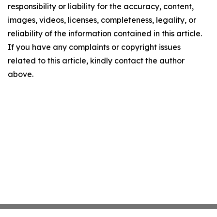
responsibility or liability for the accuracy, content,
images, videos, licenses, completeness, legality, or
reliability of the information contained in this article.
If you have any complaints or copyright issues
related to this article, kindly contact the author
above.