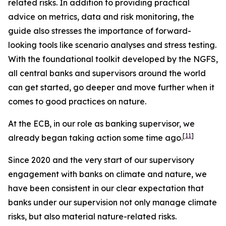
related risks. In addition to providing practical
advice on metrics, data and risk monitoring, the
guide also stresses the importance of forward-
looking tools like scenario analyses and stress testing.
With the foundational toolkit developed by the NGFS,
all central banks and supervisors around the world
can get started, go deeper and move further when it
comes to good practices on nature.
At the ECB, in our role as banking supervisor, we
[
11
]
already began taking action some time ago.
Since 2020 and the very start of our supervisory
engagement with banks on climate and nature, we
have been consistent in our clear expectation that
banks under our supervision not only manage climate
risks, but also material nature-related risks.