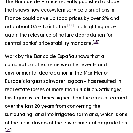
The Banque de France recently published a study
that shows how ecosystem service disruptions in
France could drive up food prices by over 2% and
[
12
]
add about 0.5% to inflation
, highlighting once
again the relevance of nature degradation for
[
13
]
central banks’ price stability mandate.
Work by the Banco de España shows that a
combination of extreme weather events and
environmental degradation in the Mar Menor –
Europe’s largest saltwater lagoon – has resulted in
real estate losses of more than €4 billion. Strikingly,
this figure is ten times higher than the amount earned
over the last 20 years from converting the
surrounding land into irrigated farmland, which is one
of the main drivers of the environmental degradation.
[
14
]