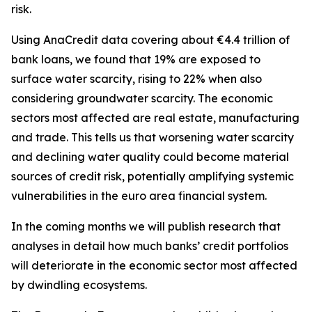
risk.
Using AnaCredit data covering about €4.4 trillion of
bank loans, we found that 19% are exposed to
surface water scarcity, rising to 22% when also
considering groundwater scarcity. The economic
sectors most affected are real estate, manufacturing
and trade. This tells us that worsening water scarcity
and declining water quality could become material
sources of credit risk, potentially amplifying systemic
vulnerabilities in the euro area financial system.
In the coming months we will publish research that
analyses in detail how much banks’ credit portfolios
will deteriorate in the economic sector most affected
by dwindling ecosystems.