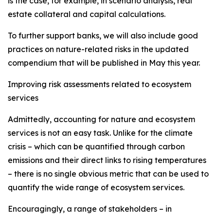
is the case, for example, in scenario analysis, real
estate collateral and capital calculations.
To further support banks, we will also include good
practices on nature-related risks in the updated
compendium that will be published in May this year.
Improving risk assessments related to ecosystem
services
Admittedly, accounting for nature and ecosystem
services is not an easy task. Unlike for the climate
crisis – which can be quantified through carbon
emissions and their direct links to rising temperatures
– there is no single obvious metric that can be used to
quantify the wide range of ecosystem services.
Encouragingly, a range of stakeholders – in