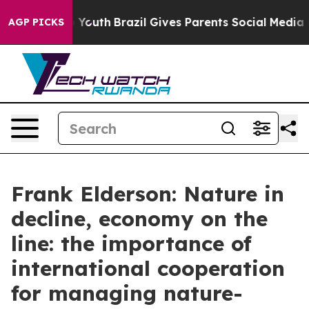
s to Youth
Brazil Gives Parents Social Media Controls f
AGP PICKS
Frank Elderson: Nature in
decline, economy on the
line: the importance of
international cooperation
for managing nature-