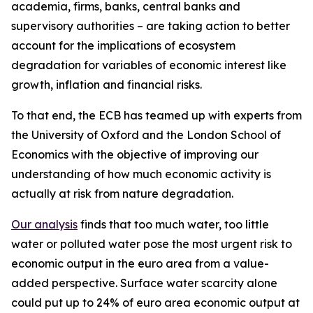
academia, firms, banks, central banks and
supervisory authorities – are taking action to better
account for the implications of ecosystem
degradation for variables of economic interest like
growth, inflation and financial risks.
To that end, the ECB has teamed up with experts from
the University of Oxford and the London School of
Economics with the objective of improving our
understanding of how much economic activity is
actually at risk from nature degradation.
Our analysis
finds that too much water, too little
water or polluted water pose the most urgent risk to
economic output in the euro area from a value-
added perspective. Surface water scarcity alone
could put up to 24% of euro area economic output at