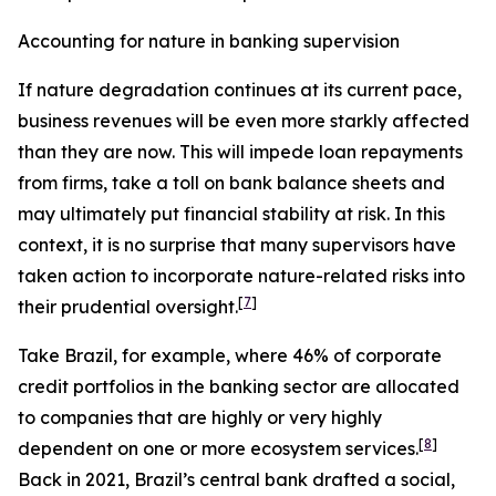
Accounting for nature in banking supervision
If nature degradation continues at its current pace,
business revenues will be even more starkly affected
than they are now. This will impede loan repayments
from firms, take a toll on bank balance sheets and
may ultimately put financial stability at risk. In this
context, it is no surprise that many supervisors have
taken action to incorporate nature-related risks into
[
7
]
their prudential oversight.
Take Brazil, for example, where 46% of corporate
credit portfolios in the banking sector are allocated
to companies that are highly or very highly
[
8
]
dependent on one or more ecosystem services.
Back in 2021, Brazil’s central bank drafted a social,