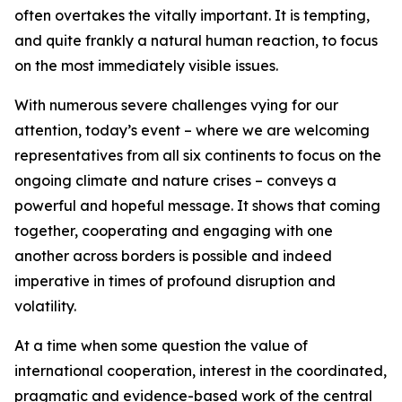
often overtakes the vitally important. It is tempting,
and quite frankly a natural human reaction, to focus
on the most immediately visible issues.
With numerous severe challenges vying for our
attention, today’s event – where we are welcoming
representatives from all six continents to focus on the
ongoing climate and nature crises – conveys a
powerful and hopeful message. It shows that coming
together, cooperating and engaging with one
another across borders is possible and indeed
imperative in times of profound disruption and
volatility.
At a time when some question the value of
international cooperation, interest in the coordinated,
pragmatic and evidence-based work of the central