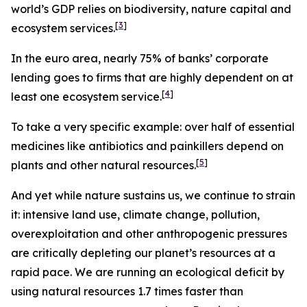
world’s GDP relies on biodiversity, nature capital and
[
3
]
ecosystem services.
In the euro area, nearly
75% of banks’ corporate
lending goes to firms that are highly dependent on at
[
4
]
least one ecosystem service.
To take a very specific example: over half of essential
medicines like antibiotics and painkillers depend on
[
5
]
plants and other natural resources.
And yet while nature sustains us, we continue to strain
it: intensive land use, climate change, pollution,
overexploitation and other anthropogenic pressures
are critically depleting our planet’s resources at a
rapid pace. We are running an ecological deficit by
using natural resources 1.7 times faster than