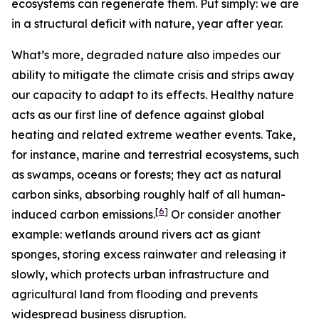
ecosystems can regenerate them. Put simply: we are
in a structural deficit with nature, year after year.
What’s more, degraded nature also impedes our
ability to mitigate the climate crisis and strips away
our capacity to adapt to its effects.
Healthy nature
acts as our first line of defence against global
heating and related extreme weather events. Take,
for instance, marine and terrestrial ecosystems, such
as swamps, oceans or forests; they act as natural
carbon sinks, absorbing roughly half of all human-
[
6
]
induced carbon emissions.
Or consider another
example: wetlands around rivers act as giant
sponges, storing excess rainwater and releasing it
slowly, which protects urban infrastructure and
agricultural land from flooding and prevents
widespread business disruption.