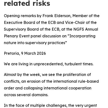
related risks
Opening remarks by Frank Elderson, Member of the
Executive Board of the ECB and Vice-Chair of the
Supervisory Board of the ECB,
at the
NGFS Annual
Plenary Event panel discussion on “Incorporating
nature into supervisory practices”
Pretoria, 9 March 2026
We are living in unprecedented, turbulent times.
Almost by the week, we see the proliferation of
conflicts, an erosion of the international rule-based
order and collapsing international cooperation
across several domains.
In the face of multiple challenges, the very urgent