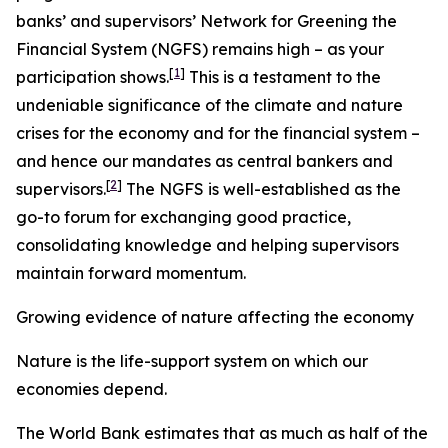
banks’ and supervisors’ Network for Greening the
Financial System (NGFS) remains high – as your
[
1
]
participation shows.
This is a testament to the
undeniable significance of the climate and nature
crises for the economy and for the financial system –
and hence our mandates as central bankers and
[
2
]
supervisors.
The NGFS is well-established as the
go-to forum for exchanging good practice,
consolidating knowledge and helping supervisors
maintain forward momentum.
Growing evidence of nature affecting the economy
Nature is the life-support system on which our
economies depend.
The World Bank estimates that as much as half of the