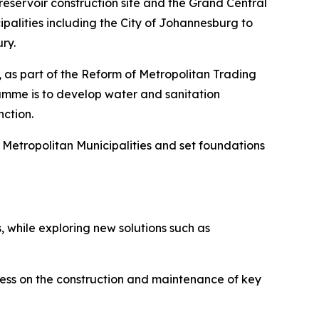
reservoir construction site and the Grand Central
alities including the City of Johannesburg to
ry.
, as part of the Reform of Metropolitan Trading
amme is to develop water and sanitation
nction.
n Metropolitan Municipalities and set foundations
 while exploring new solutions such as
gress on the construction and maintenance of key