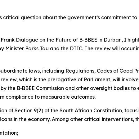
s critical question about the government’s commitment 
ank Dialogue on the Future of B‑BBEE in Durban, I high
 Minister Parks Tau and the DTIC. The review will occur i
subordinate laws, including Regulations, Codes of Good Pr
m review, which is the prerogative of Parliament, will invol
 by the B‑BBEE Commission and other oversight bodies to 
from compliance to measurable outcomes.
ion of Section 9(2) of the South African Constitution, foc
icans in the economy. Among other critical interventions, t
ntation;