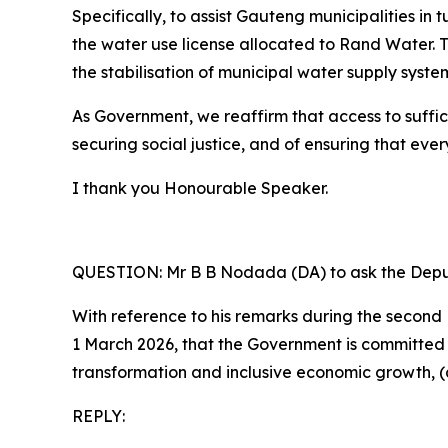
Specifically, to assist Gauteng municipalities in
the water use license allocated to Rand Water. 
the stabilisation of municipal water supply syst
As Government, we reaffirm that access to suffici
securing social justice, and of ensuring that eve
I thank you Honourable Speaker.
QUESTION: Mr B B Nodada (DA) to ask the Deput
With reference to his remarks during the seco
1 March 2026, that the Government is committe
transformation and inclusive economic growth, (a
REPLY: