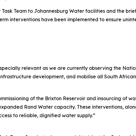
er Task Team to Johannesburg Water facilities and the brief
-term interventions have been implemented to ensure unin
especially relevant as we are currently observing the Nat
infrastructure development, and mobilise all South African
mmissioning of the Brixton Reservoir and insourcing of wate
d expanded Rand Water capacity. These interventions, along
ess to reliable, dignified water supply.”