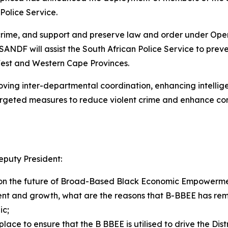
 Police Service.
ime, and support and preserve law and order under Operat
NDF will assist the South African Police Service to prev
West and Western Cape Provinces.
ing inter-departmental coordination, enhancing intellige
targeted measures to reduce violent crime and enhance co
puty President:
on the future of Broad-Based Black Economic Empowerment
ent and growth, what are the reasons that B-BBEE has re
ic;
ce to ensure that the B BBEE is utilised to drive the Dis