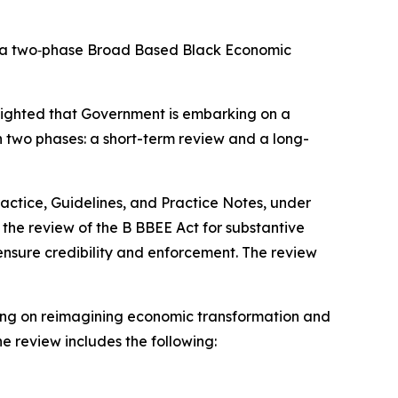
to a two‑phase Broad Based Black Economic
lighted that Government is embarking on a
n two phases: a short-term review and a long-
actice, Guidelines, and Practice Notes, under
ve the review of the B BBEE Act for substantive
ensure credibility and enforcement. The review
using on reimagining economic transformation and
he review includes the following: