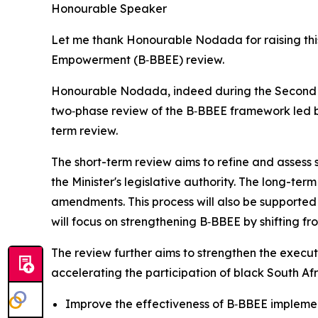
Honourable Speaker
Let me thank Honourable Nodada for raising thi
Empowerment (B‑BBEE) review.
Honourable Nodada, indeed during the Second Fr
two‑phase review of the B‑BBEE framework led by
term review.
The short-term review aims to refine and assess 
the Minister's legislative authority. The long-ter
amendments. This process will also be supported
will focus on strengthening B‑BBEE by shifting 
The review further aims to strengthen the execut
accelerating the participation of black South Afr
Improve the effectiveness of B‑BBEE impleme