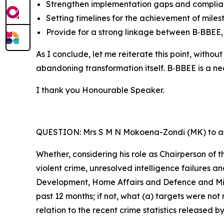
Strengthen implementation gaps and complia
Setting timelines for the achievement of miles
Provide for a strong linkage between B‑BBEE, 
As I conclude, let me reiterate this point, wit
abandoning transformation itself. B‑BBEE is a nec
I thank you Honourable Speaker.
QUESTION: Mrs S M N Mokoena-Zondi (MK) to as
Whether, considering his role as Chairperson of t
violent crime, unresolved intelligence failures a
Development, Home Affairs and Defence and Milit
past 12 months; if not, what (a) targets were not
relation to the recent crime statistics release