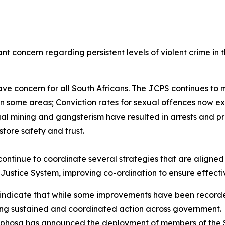
 concern regarding persistent levels of violent crime in t
e concern for all South Africans. The JCPS continues to m
s in some areas; Conviction rates for sexual offences now 
gal mining and gangsterism have resulted in arrests and pr
store safety and trust.
 continue to coordinate several strategies that are alig
l Justice System, improving co-ordination to ensure effecti
 indicate that while some improvements have been recorded 
iring sustained and coordinated action across government
amaphosa has announced the deployment of members of the