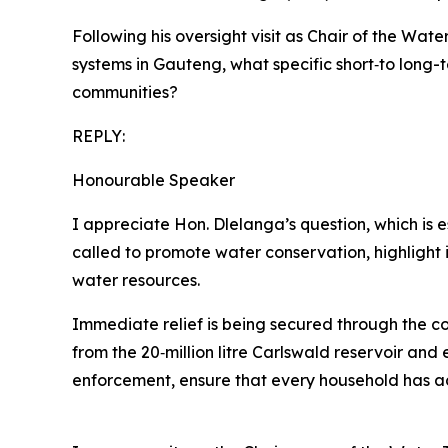
Following his oversight visit as Chair of the Wat
systems in Gauteng, what specific short‑to long
communities?
REPLY:
Honourable Speaker
I appreciate Hon. Dlelanga’s question, which is 
called to promote water conservation, highlight 
water resources.
Immediate relief is being secured through the co
from the 20‑million litre Carlswald reservoir an
enforcement, ensure that every household has acc