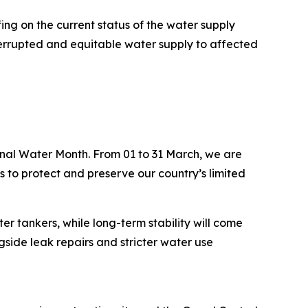
ing on the current status of the water supply
terrupted and equitable water supply to affected
ional Water Month. From 01 to 31 March, we are
s to protect and preserve our country’s limited
r tankers, while long-term stability will come
side leak repairs and stricter water use