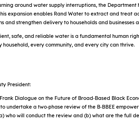
 turning around water supply interruptions, the Department
This expansion enables Rand Water to extract and treat ad
ems and strengthen delivery to households and businesses al
ent, safe, and reliable water is a fundamental human right.
ry household, every community, and every city can thrive.
y President:
nd Frank Dialogue on the Future of Broad‑Based Black Ec
d to undertake a two‑phase review of the B‑BBEE empow
) who will conduct the review and (b) what are the full de