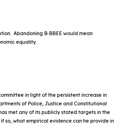
an option. Abandoning B‑BBEE would mean
onomic equality.
mmittee in light of the persistent increase in
artments of Police, Justice and Constitutional
 met any of its publicly stated targets in the
 if so, what empirical evidence can he provide in