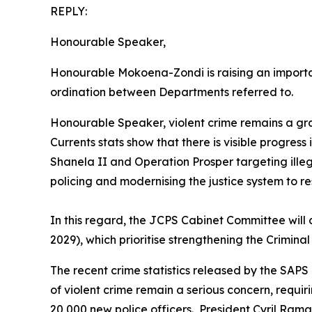
REPLY:
Honourable Speaker,
Honourable Mokoena-Zondi is raising an important
ordination between Departments referred to.
Honourable Speaker, violent crime remains a grav
Currents stats show that there is visible progres
Shanela II and Operation Prosper targeting ille
policing and modernising the justice system to re
In this regard, the JCPS Cabinet Committee will
2029), which prioritise strengthening the Crimina
The recent crime statistics released by the SAPS
of violent crime remain a serious concern, requ
20,000 new police officers. President Cyril R