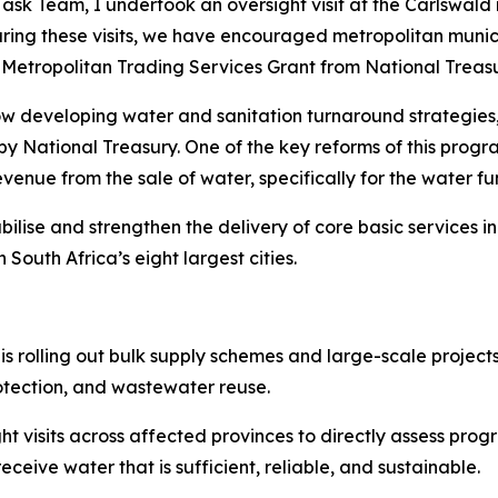
ask Team, I undertook an oversight visit at the Carlswald 
ing these visits, we have encouraged metropolitan municip
etropolitan Trading Services Grant from National Treasu
now developing water and sanitation turnaround strategies
 National Treasury. One of the key reforms of this progr
venue from the sale of water, specifically for the water fu
ilise and strengthen the delivery of core basic services i
outh Africa’s eight largest cities.
rolling out bulk supply schemes and large-scale projects,
otection, and wastewater reuse.
t visits across affected provinces to directly assess pro
ceive water that is sufficient, reliable, and sustainable.