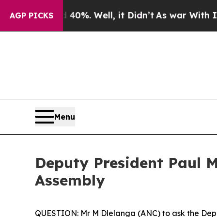
0%. Well, it Didn’t
As war With Iran Drove oil 
AGP PICKS
Menu
Deputy President Paul Ma
Assembly
QUESTION: Mr M Dlelanga (ANC) to ask the Depu