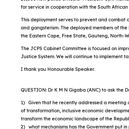
for service in cooperation with the South African
This deployment serves to prevent and combat cr
and gangsterism. The deployed members of the SA
the Eastern Cape, Free State, Gauteng, North-
The JCPS Cabinet Committee is focused on improv
Justice System. We will continue to implement 
I thank you Honourable Speaker.
QUESTION: Dr K M N Gigaba (ANC) to ask the De
1) Given that he recently addressed a meeting 
of transformation, inclusive economic developm
transform the economic landscape of the Republ
2) what mechanisms has the Government put in pla