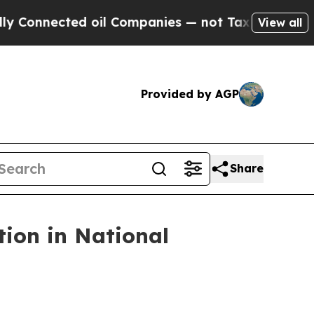
 oil Companies — not Taxpayers — the Chance to 
View all
Provided by AGP
Share
tion in National