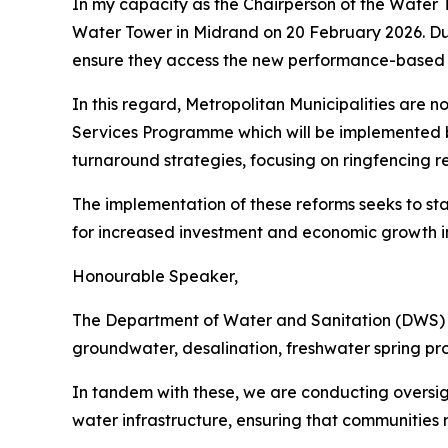
In my capacity as the Chairperson of the Water T
Water Tower in Midrand on 20 February 2026. Dur
ensure they access the new performance-based M
In this regard, Metropolitan Municipalities are 
Services Programme which will be implemented by
turnaround strategies, focusing on ringfencing re
The implementation of these reforms seeks to stab
for increased investment and economic growth in S
Honourable Speaker,
The Department of Water and Sanitation (DWS) is 
groundwater, desalination, freshwater spring pr
In tandem with these, we are conducting oversigh
water infrastructure, ensuring that communities re