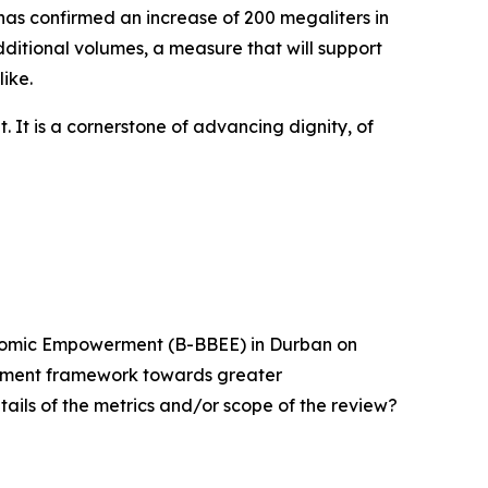
 has confirmed an increase of 200 megaliters in
ditional volumes, a measure that will support
ike.
 It is a cornerstone of advancing dignity, of
onomic Empowerment (B-BBEE) in Durban on
erment framework towards greater
tails of the metrics and/or scope of the review?