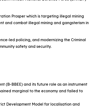
ion Prosper which is targeting illegal mining
ent and combat illegal mining and gangsterism in
nce-led policing, and modernizing the Criminal
mmunity safety and security.
 (B-BBEE) and its future role as an instrument
mained marginal to the economy and failed to
trict Development Model for localisation and