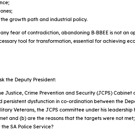
nce;
tones;
the growth path and industrial policy.
hout any fear of contradiction, abandoning B‑BBEE is not 
essary tool for transformation, essential for achieving ec
k the Deputy President:
he Justice, Crime Prevention and Security (JCPS) Cabinet co
nd persistent dysfunction in co-ordination between the Dep
ary Veterans, the JCPS committee under his leadership has
 met and (b) are the reasons that the targets were not met;
d by the SA Police Service?