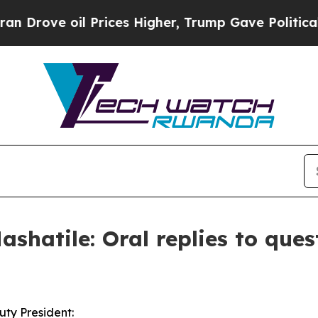
Prices Higher, Trump Gave Politically Connected
shatile: Oral replies to ques
ty President: