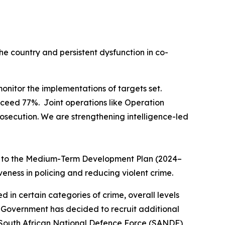
he country and persistent dysfunction in co-
onitor the implementations of targets set.
exceed 77%. Joint operations like Operation
osecution. We are strengthening intelligence-led
ned to the Medium-Term Development Plan (2024–
veness in policing and reducing violent crime.
in certain categories of crime, overall levels
. Government has decided to recruit additional
 South African National Defence Force (SANDF)