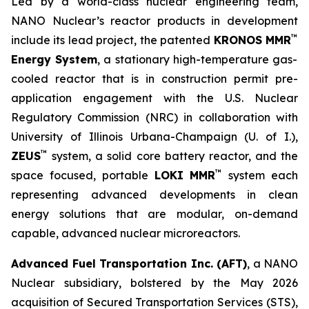
Led by a world-class nuclear engineering team,
NANO Nuclear’s reactor products in development
™
include its lead project, the patented
KRONOS MMR
Energy System
, a stationary high-temperature gas-
cooled reactor that is in construction permit pre-
application engagement with the U.S. Nuclear
Regulatory Commission (NRC) in collaboration with
University of Illinois Urbana-Champaign (U. of I.),
™
ZEUS
system, a solid core battery reactor, and the
™
space focused, portable
LOKI MMR
system each
representing advanced developments in clean
energy solutions that are modular, on-demand
capable, advanced nuclear microreactors.
Advanced Fuel Transportation Inc. (AFT)
, a NANO
Nuclear subsidiary, bolstered by the May 2026
acquisition of Secured Transportation Services (STS),