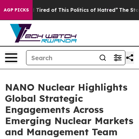
nd Tired of This Politics of Hatred”
The Story Behind 
AGP PICKS
NANO Nuclear Highlights
Global Strategic
Engagements Across
Emerging Nuclear Markets
and Management Team