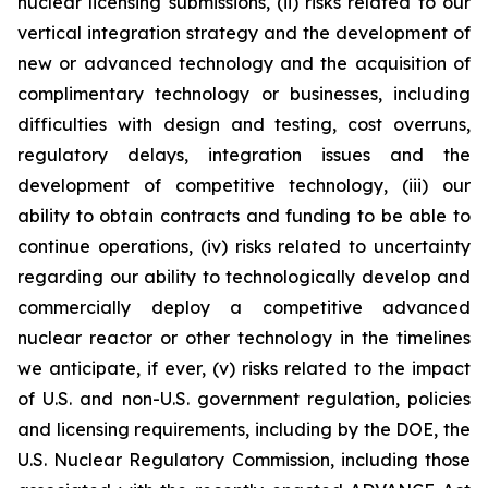
nuclear licensing submissions, (ii) risks related to our
vertical integration strategy and the development of
new or advanced technology and the acquisition of
complimentary technology or businesses, including
difficulties with design and testing, cost overruns,
regulatory delays, integration issues and the
development of competitive technology, (iii) our
ability to obtain contracts and funding to be able to
continue operations, (iv) risks related to uncertainty
regarding our ability to technologically develop and
commercially deploy a competitive advanced
nuclear reactor or other technology in the timelines
we anticipate, if ever, (v) risks related to the impact
of U.S. and non-U.S. government regulation, policies
and licensing requirements, including by the DOE, the
U.S. Nuclear Regulatory Commission, including those