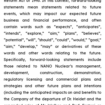
Reform Act of 1995. In this context, forward-looking
statements mean statements related to future
events, which may impact our expected future
business and financial performance, and often
contain words such as “expects”, “anticipates”,
“intends”, “explore,” “aim,” “plans”, “believes”,
“potential”, “will”, “should”, “could”, “would,” “goal,”
“aim,” “develop,” “may” or derivatives of these
words and other words relating to the future.
Specifically, forward-looking statements include
those related to NANO Nuclear’s management,
development, construction, demonstration,
regulatory licensing and commercial plans and
strategies and other future plans and intentions
(including the anticipated impacts on and benefits to
the Company of the departure of Dr. Heidet and the