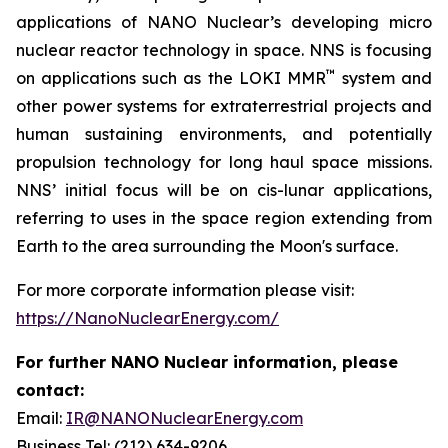
applications of NANO Nuclear’s developing micro
nuclear reactor technology in space. NNS is focusing
™
on applications such as the LOKI MMR
system and
other power systems for extraterrestrial projects and
human sustaining environments, and potentially
propulsion technology for long haul space missions.
NNS’ initial focus will be on cis-lunar applications,
referring to uses in the space region extending from
Earth to the area surrounding the Moon's surface.
For more corporate information please visit:
https://NanoNuclearEnergy.com/
For further NANO Nuclear information, please
contact:
Email:
IR@NANONuclearEnergy.com
Business Tel: (212) 634-9206