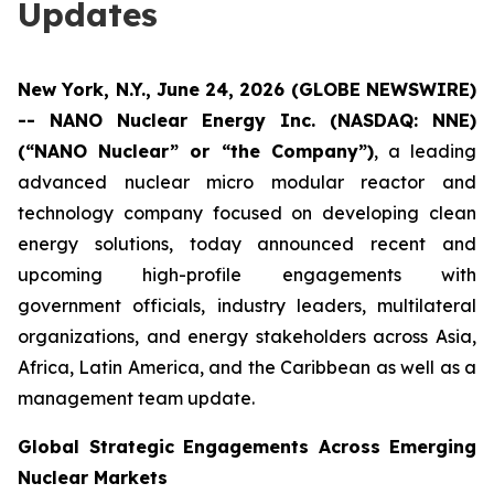
Updates
New York, N.Y., June 24, 2026 (GLOBE NEWSWIRE)
-- NANO Nuclear Energy Inc. (NASDAQ: NNE)
(“NANO Nuclear” or “the Company”)
, a leading
advanced nuclear micro modular reactor and
technology company focused on developing clean
energy solutions, today announced recent and
upcoming high-profile engagements with
government officials, industry leaders, multilateral
organizations, and energy stakeholders across Asia,
Africa, Latin America, and the Caribbean as well as a
management team update.
Global Strategic Engagements Across Emerging
Nuclear Markets