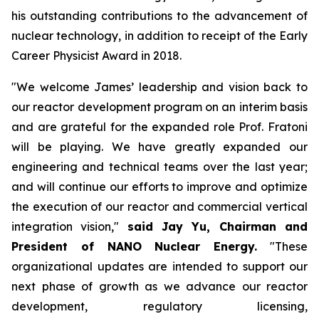
his outstanding contributions to the advancement of
nuclear technology, in addition to receipt of the Early
Career Physicist Award in 2018.
"We welcome James’ leadership and vision back to
our reactor development program on an interim basis
and are grateful for the expanded role Prof. Fratoni
will be playing. We have greatly expanded our
engineering and technical teams over the last year;
and will continue our efforts to improve and optimize
the execution of our reactor and commercial vertical
integration vision,"
said Jay Yu, Chairman and
President of NANO Nuclear Energy.
"These
organizational updates are intended to support our
next phase of growth as we advance our reactor
development, regulatory licensing,