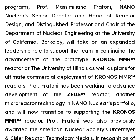
programs, Prof. Massimiliano Fratoni, NANO
Nuclear’s Senior Director and Head of Reactor
Design, and Distinguished Professor and Chair of the
Department of Nuclear Engineering at the University
of California, Berkeley, will take on an expanded
leadership role to support the team in continuing the
advancement of the prototype
KRONOS MMR™
reactor at The University of Illinois as well as plans for
ultimate commercial deployment of KRONOS MMR™
reactors. Prof. Fratoni has been working to advance
development of the
ZEUS™
reactor, another
microreactor technology in NANO Nuclear’s portfolio,
and will now transition to supporting the
KRONOS
MMR™
reactor. Prof. Fratoni was also previously
awarded the American Nuclear Society’s Untermyer
& Cisler Reactor Technology Medals, in recognition of