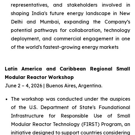
representatives, and stakeholders involved in
shaping India's future energy landscape in New
Delhi and Mumbai, expanding the Company’s
potential pathways for collaboration, technology
deployment, and commercial engagement in one
of the world's fastest-growing energy markets
Latin America and Caribbean Regional Small
Modular Reactor Workshop
June 2 – 4, 2026 | Buenos Aires, Argentina.
The workshop was conducted under the auspices
of the U.S. Department of State's Foundational
Infrastructure for Responsible Use of Small
Modular Reactor Technology (FIRST) Program, an
initiative designed to support countries considering