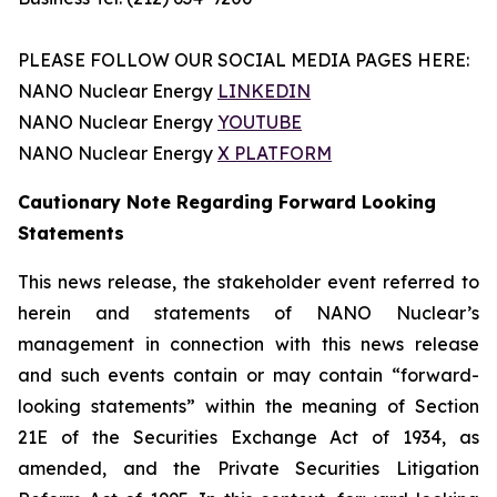
PLEASE FOLLOW OUR SOCIAL MEDIA PAGES HERE:
NANO Nuclear Energy
LINKEDIN
NANO Nuclear Energy
YOUTUBE
NANO Nuclear Energy
X PLATFORM
Cautionary Note Regarding Forward Looking
Statements
This news release, the stakeholder event referred to
herein and statements of NANO Nuclear’s
management in connection with this news release
and such events contain or may contain “forward-
looking statements” within the meaning of Section
21E of the Securities Exchange Act of 1934, as
amended, and the Private Securities Litigation