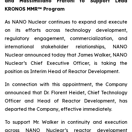
and Massimiliano Fratoni to Support Lead
KRONOS MMR™ Program
As NANO Nuclear continues to expand and execute
on its efforts across technology development,
regulatory engagement, commercialization, and
international stakeholder relationships, NANO
Nuclear announced today that James Walker, NANO
Nuclear’s Chief Executive Officer, is taking the
position as Interim Head of Reactor Development.
In connection with this appointment, the Company
announced that Dr. Florent Heidet, Chief Technology
Officer and Head of Reactor Development, has
departed the Company, effective immediately.
To support Mr. Walker in continuity and execution
across NANO Nuclear’s reactor development