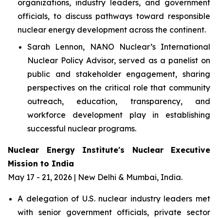
organizations, industry leaders, and government
officials, to discuss pathways toward responsible
nuclear energy development across the continent.
Sarah Lennon, NANO Nuclear’s International
Nuclear Policy Advisor, served as a panelist on
public and stakeholder engagement, sharing
perspectives on the critical role that community
outreach, education, transparency, and
workforce development play in establishing
successful nuclear programs.
Nuclear Energy Institute's Nuclear Executive
Mission to India
May 17 - 21, 2026 | New Delhi & Mumbai, India.
A delegation of U.S. nuclear industry leaders met
with senior government officials, private sector