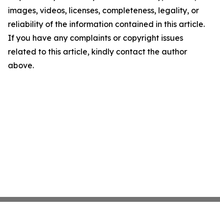
images, videos, licenses, completeness, legality, or
reliability of the information contained in this article.
If you have any complaints or copyright issues
related to this article, kindly contact the author
above.