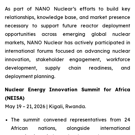
As part of NANO Nuclear’s efforts to build key
relationships, knowledge base, and market presence
necessary to support future reactor deployment
opportunities across emerging global nuclear
markets, NANO Nuclear has actively participated in
international forums focused on advancing nuclear
innovation, stakeholder engagement, workforce
development, supply chain readiness, and
deployment planning.
Nuclear Energy Innovation Summit for Africa
(NEISA)
May 19 – 21, 2026 | Kigali, Rwanda.
The summit convened representatives from 24
African nations, alongside international