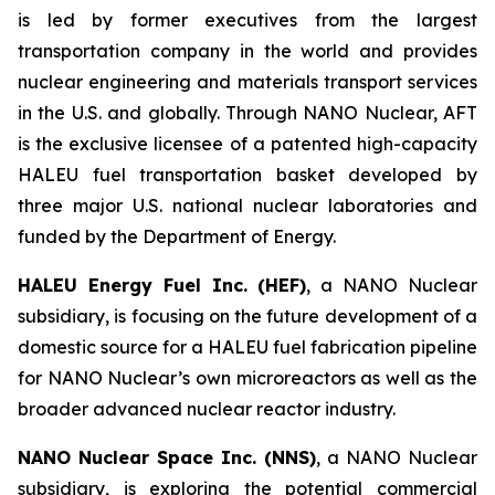
is led by former executives from the largest
transportation company in the world and provides
nuclear engineering and materials transport services
in the U.S. and globally. Through NANO Nuclear, AFT
is the exclusive licensee of a patented high-capacity
HALEU fuel transportation basket developed by
three major U.S. national nuclear laboratories and
funded by the Department of Energy.
HALEU Energy Fuel Inc. (HEF)
, a NANO Nuclear
subsidiary, is focusing on the future development of a
domestic source for a HALEU fuel fabrication pipeline
for NANO Nuclear’s own microreactors as well as the
broader advanced nuclear reactor industry.
NANO Nuclear Space Inc. (NNS)
, a NANO Nuclear
subsidiary, is exploring the potential commercial