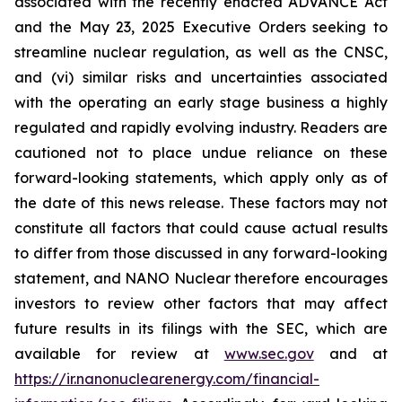
associated with the recently enacted ADVANCE Act
and the May 23, 2025 Executive Orders seeking to
streamline nuclear regulation, as well as the CNSC,
and (vi) similar risks and uncertainties associated
with the operating an early stage business a highly
regulated and rapidly evolving industry. Readers are
cautioned not to place undue reliance on these
forward-looking statements, which apply only as of
the date of this news release. These factors may not
constitute all factors that could cause actual results
to differ from those discussed in any forward-looking
statement, and NANO Nuclear therefore encourages
investors to review other factors that may affect
future results in its filings with the SEC, which are
available for review at
www.sec.gov
and at
https://ir.nanonuclearenergy.com/financial-