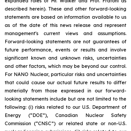
expanded roles of Mr. Walker and Prof. Fratoni as
described herein). These and other forward-looking
statements are based on information available to us
as of the date of this news release and represent
management's current views and assumptions.
Forward-looking statements are not guarantees of
future performance, events or results and involve
significant known and unknown risks, uncertainties
and other factors, which may be beyond our control.
For NANO Nuclear, particular risks and uncertainties
that could cause our actual future results to differ
materially from those expressed in our forward-
looking statements include but are not limited to the
following: (i) risks related to our U.S. Department of
Energy (“DOE”), Canadian Nuclear Safety
Commission (“CNSC”) or related state or non-U.S.