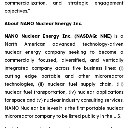
commercialization, and strategic engagement
objectives."
About NANO Nuclear Energy Inc.
NANO Nuclear Energy Inc. (NASDAQ: NNE)
is a
North American advanced technology-driven
nuclear energy company seeking to become a
commercially focused, diversified, and vertically
integrated company across five business lines: (i)
cutting edge portable and other microreactor
technologies, (ii) nuclear fuel supply chain, (iii)
nuclear fuel transportation, (iv) nuclear applications
for space and (v) nuclear industry consulting services.
NANO Nuclear believes it is the first portable nuclear
microreactor company to be listed publicly in the U.S.