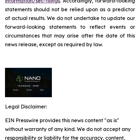
information/sec-filings
. Accordingly, forward-looking
statements should not be relied upon as a predictor
of actual results. We do not undertake to update our
forward-looking statements to reflect events or
circumstances that may arise after the date of this
news release, except as required by law.
Legal Disclaimer:
EIN Presswire provides this news content "as is"
without warranty of any kind. We do not accept any
responsibility or liability for the accuracy, content,