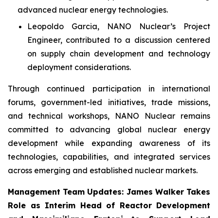
advanced nuclear energy technologies.
Leopoldo Garcia, NANO Nuclear’s Project
Engineer, contributed to a discussion centered
on supply chain development and technology
deployment considerations.
Through continued participation in international
forums, government-led initiatives, trade missions,
and technical workshops, NANO Nuclear remains
committed to advancing global nuclear energy
development while expanding awareness of its
technologies, capabilities, and integrated services
across emerging and established nuclear markets.
Management Team Updates: James Walker Takes
Role as Interim Head of Reactor Development